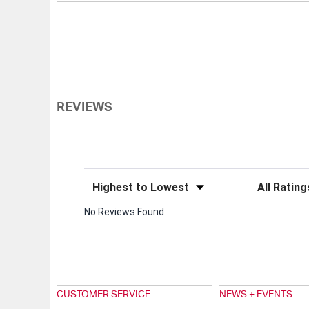
REVIEWS
Sort Reviews
Filter Review
No Reviews Found
CUSTOMER SERVICE
NEWS + EVENTS