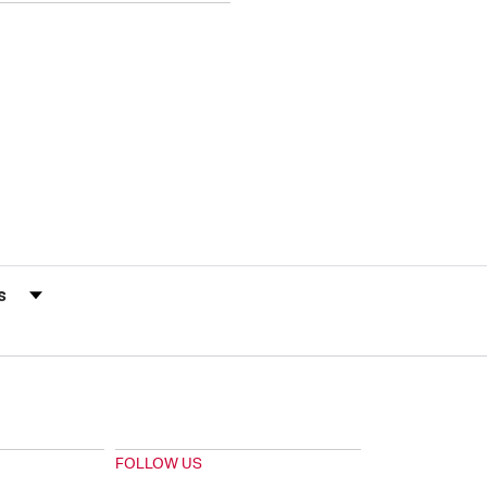
s by Rating
FOLLOW US