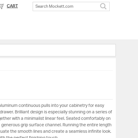
CART
Search
aluminum continuous pulls into your cabinetry for easy
rawer. Brilliant design is especially stunning on a series of
ether with a minimalist linear feel. Seated comfortably on
a generous grip surface channel. Running the entire length
uate the smooth lines and create a seamless infinite look.