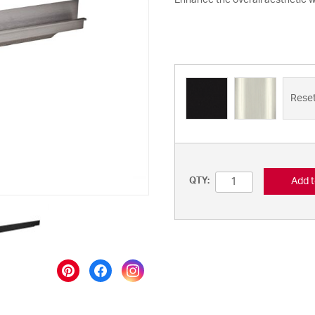
Enhance the overall aesthetic wi
Rese
Add t
QTY: