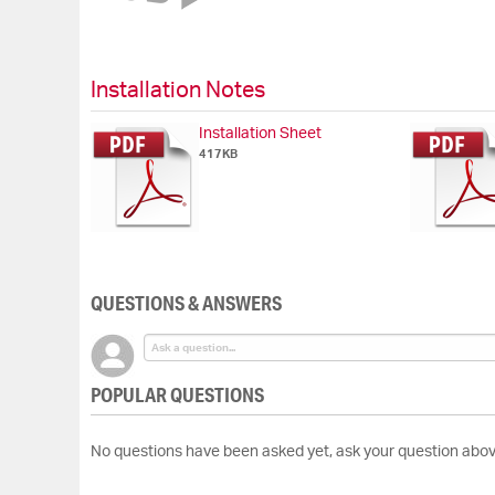
of
the
images
gallery
Installation Notes
Installation Sheet
417KB
QUESTIONS & ANSWERS
POPULAR QUESTIONS
No questions have been asked yet, ask your question abov