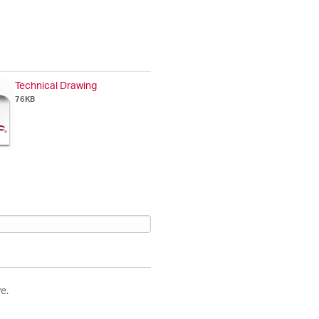
Technical Drawing
76KB
e.