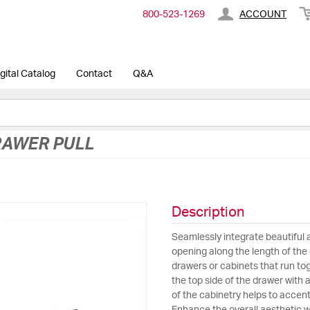
800-​523-​1269
ACCOUNT
gital Catalog
Contact
Q&A
RAWER PULL
Description
Seamlessly integrate beautiful 
opening along the length of the d
drawers or cabinets that run tog
the top side of the drawer with 
of the cabinetry helps to accent