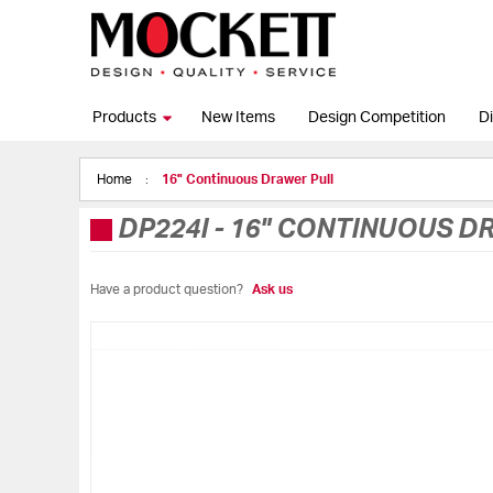
Products
New Items
Design Competition
Di
Home
16" Continuous Drawer Pull
DP224I
-
16" CONTINUOUS D
Have a product question?
Ask us
Skip
to
the
end
of
the
images