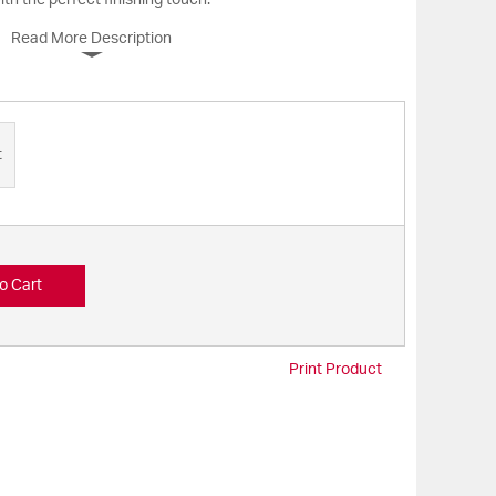
th the perfect finishing touch.
Read More Description
t
o Cart
Print Product