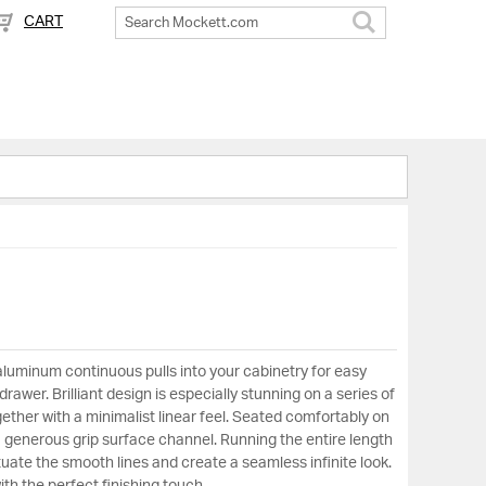
CART
Search
aluminum continuous pulls into your cabinetry for easy
rawer. Brilliant design is especially stunning on a series of
ether with a minimalist linear feel. Seated comfortably on
a generous grip surface channel. Running the entire length
uate the smooth lines and create a seamless infinite look.