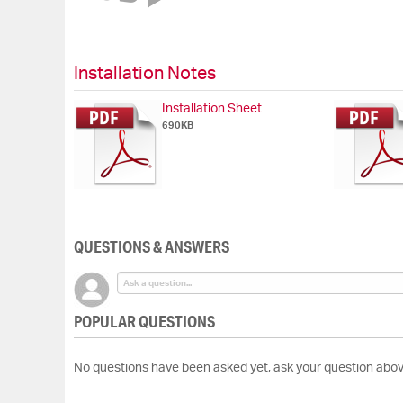
of
the
images
gallery
Installation Notes
Installation Sheet
690KB
QUESTIONS & ANSWERS
POPULAR QUESTIONS
No questions have been asked yet, ask your question abov