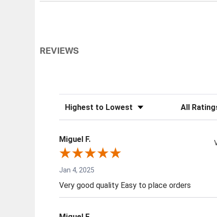
REVIEWS
Sort Reviews
Filter Review
Miguel F.
Jan 4, 2025
Very good quality Easy to place orders
Miguel F.