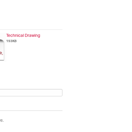
Technical Drawing
193KB
e.