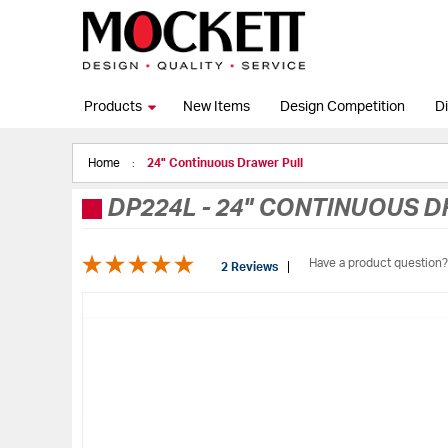
Products
New Items
Design Competition
Di
Home
24" Continuous Drawer Pull
DP224L
-
24" CONTINUOUS D
Have a product question?
2 Reviews
Skip
to
the
end
of
the
images