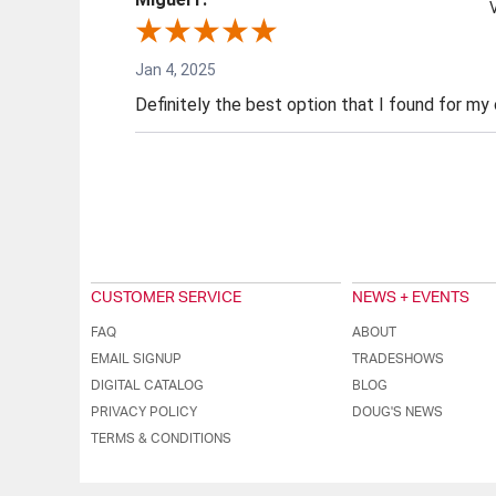
Jan 4, 2025
Definitely the best option that I found for my
CUSTOMER SERVICE
NEWS + EVENTS
FAQ
ABOUT
EMAIL SIGNUP
TRADESHOWS
DIGITAL CATALOG
BLOG
PRIVACY POLICY
DOUG'S NEWS
TERMS & CONDITIONS