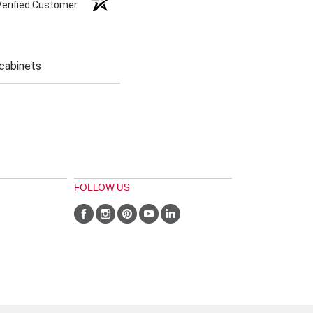
Verified Customer
 cabinets
FOLLOW US