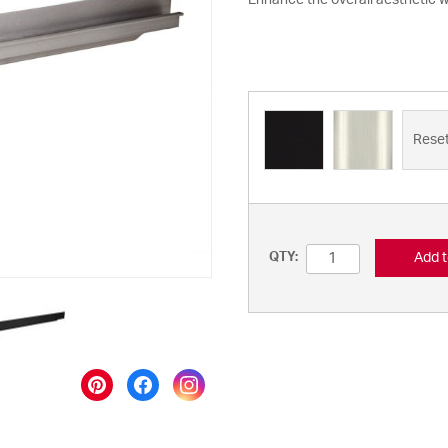
Enhance the overall aesthetic wi
Rese
Add t
QTY: