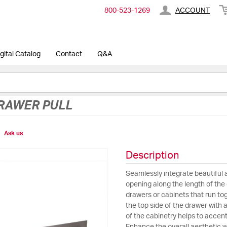
800-​523-​1269
ACCOUNT
gital Catalog
Contact
Q&A
RAWER PULL
Ask us
Description
Seamlessly integrate beautiful 
opening along the length of the d
drawers or cabinets that run tog
the top side of the drawer with 
of the cabinetry helps to accent