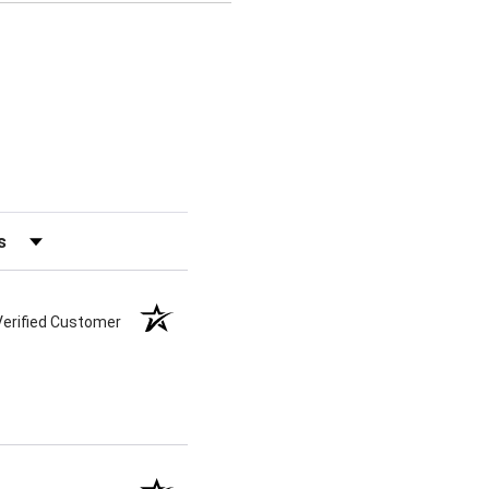
s by Rating
Verified Customer