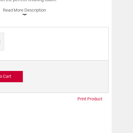
th the perfect finishing touch.
Read More Description
t
o Cart
Print Product