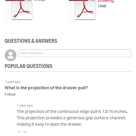
Drawing
78KB
QUESTIONS & ANSWERS
POPULAR QUESTIONS
1 year ago
What is the projection of the drawer pull?
Follow
1 year ago
The projection of the continuous edge pull is 13/16 inches.
This projection provides a generous grip surface channel,
making it easy to open the drawer.