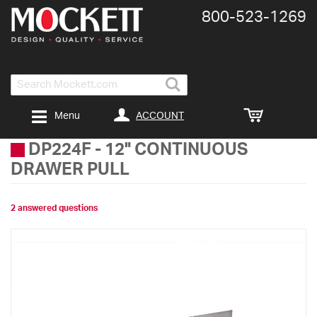
800-​523-​1269
Search
ACCOUNT
Menu
DP224F
-
12" CONTINUOUS
DRAWER PULL
2 answered questions
Skip
to
the
end
of
the