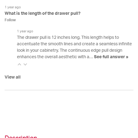
1 year ago
What is the length of the drawer pull?
Follow
1 year ago
The drawer pull is 12 inches long. This length helps to
accentuate the smooth lines and create a seamless infinite
look in your cabinetry. The continuous edge pull design
enhances the overall aesthetic with a…
See full answer »
View all