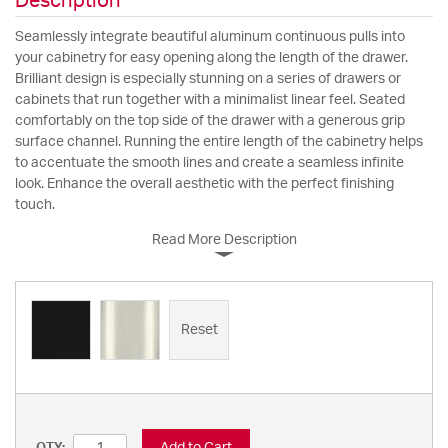
Description
Seamlessly integrate beautiful aluminum continuous pulls into
your cabinetry for easy opening along the length of the drawer.
Brilliant design is especially stunning on a series of drawers or
cabinets that run together with a minimalist linear feel. Seated
comfortably on the top side of the drawer with a generous grip
surface channel. Running the entire length of the cabinetry helps
to accentuate the smooth lines and create a seamless infinite
look. Enhance the overall aesthetic with the perfect finishing
touch.
Read More Description
Reset
Add to Cart