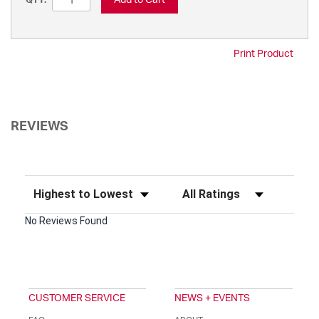
QTY:
Print Product
REVIEWS
Sort Reviews
Filter Reviews by Rating
No Reviews Found
CUSTOMER SERVICE
NEWS + EVENTS