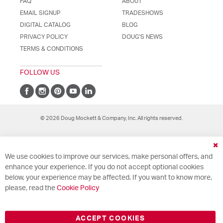
FAQ
ABOUT
EMAIL SIGNUP
TRADESHOWS
DIGITAL CATALOG
BLOG
PRIVACY POLICY
DOUG'S NEWS
TERMS & CONDITIONS
FOLLOW US
© 2026 Doug Mockett & Company, Inc. All rights reserved.
Cl
We use cookies to improve our services, make personal offers, and
Co
Ba
enhance your experience. If you do not accept optional cookies
below, your experience may be affected. If you want to know more,
please, read the
Cookie Policy
ACCEPT COOKIES