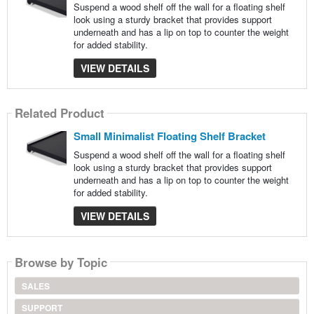
Suspend a wood shelf off the wall for a floating shelf
look using a sturdy bracket that provides support
underneath and has a lip on top to counter the weight
for added stability.
VIEW DETAILS
Related Product
Small Minimalist Floating Shelf Bracket
Suspend a wood shelf off the wall for a floating shelf
look using a sturdy bracket that provides support
underneath and has a lip on top to counter the weight
for added stability.
VIEW DETAILS
Browse by Topic
SALES
SUPPORT