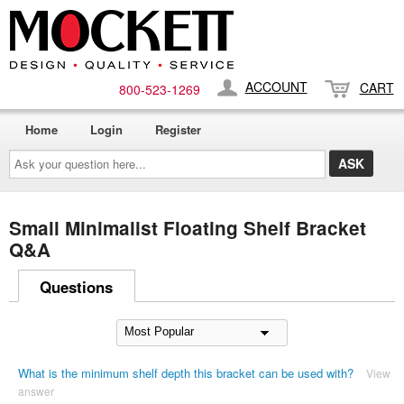
ACCOUNT
CART
800-​523-​1269
Home
Login
Register
Ask
your
question
here...
Small Minimalist Floating Shelf Bracket
Q&A
Questions
What is the minimum shelf depth this bracket can be used with?
View
answer