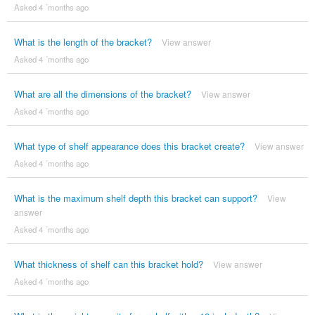
Asked 4 ´months ago
What is the length of the bracket?
View answer
Asked 4 ´months ago
What are all the dimensions of the bracket?
View answer
Asked 4 ´months ago
What type of shelf appearance does this bracket create?
View answer
Asked 4 ´months ago
What is the maximum shelf depth this bracket can support?
View
answer
Asked 4 ´months ago
What thickness of shelf can this bracket hold?
View answer
Asked 4 ´months ago