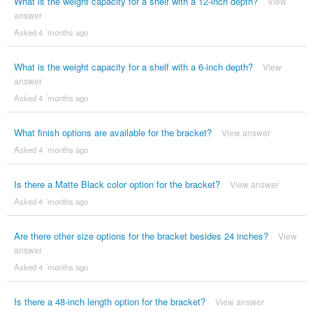
What is the weight capacity for a shelf with a 12-inch depth?
View
answer
Asked 4 ´months ago
What is the weight capacity for a shelf with a 6-inch depth?
View
answer
Asked 4 ´months ago
What finish options are available for the bracket?
View answer
Asked 4 ´months ago
Is there a Matte Black color option for the bracket?
View answer
Asked 4 ´months ago
Are there other size options for the bracket besides 24 inches?
View
answer
Asked 4 ´months ago
Is there a 48-inch length option for the bracket?
View answer