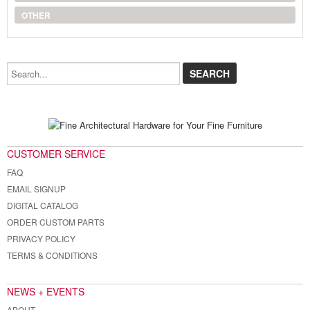
OTHER
Search...
CUSTOMER SERVICE
FAQ
EMAIL SIGNUP
DIGITAL CATALOG
ORDER CUSTOM PARTS
PRIVACY POLICY
TERMS & CONDITIONS
NEWS + EVENTS
ABOUT