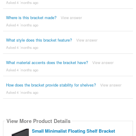
Asked 4 ´months ago
Where is this bracket made?
View answer
Asked 4 ´months ago
What style does this bracket feature?
View answer
Asked 4 ´months ago
What material accents does the bracket have?
View answer
Asked 4 ´months ago
How does the bracket provide stability for shelves?
View answer
Asked 4 ´months ago
View More Product Details
Small Minimalist Floating Shelf Bracket