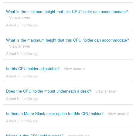
What is the minimum height that this CPU holder can accommodate?
View answer
Asked 5 ´months ago
What is the maximum height that this CPU holder can accommodate?
View answer
Asked 5 ´months ago
Is this CPU holder adjustable?
View answer
Asked 5 ´months ago
Does the CPU holder mount underneath a desk?
View answer
Asked 5 ´months ago
Is there a Matte Black color option for this CPU holder?
View answer
Asked 5 ´months ago
Where is this CPU holder made?
View answer