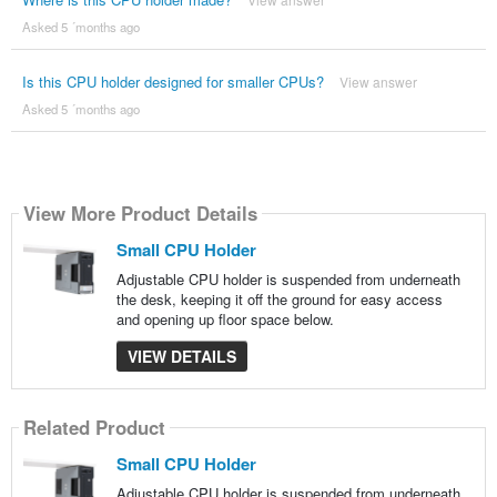
Asked 5 ´months ago
Is this CPU holder designed for smaller CPUs?
View answer
Asked 5 ´months ago
View More Product Details
Small CPU Holder
Adjustable CPU holder is suspended from underneath
the desk, keeping it off the ground for easy access
and opening up floor space below.
VIEW DETAILS
Related Product
Small CPU Holder
Adjustable CPU holder is suspended from underneath