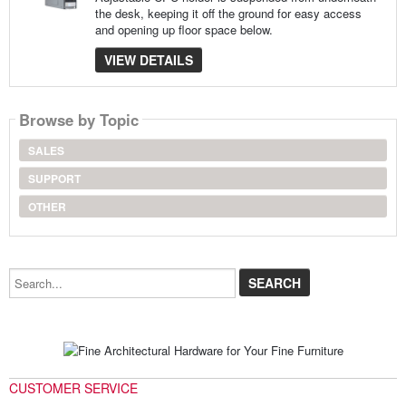
the desk, keeping it off the ground for easy access
and opening up floor space below.
VIEW DETAILS
Browse by Topic
SALES
SUPPORT
OTHER
Search...
CUSTOMER SERVICE