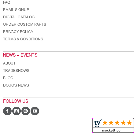
FAQ
EMAIL SIGNUP
DIGITAL CATALOG
ORDER CUSTOM PARTS
PRIVACY POLICY
TERMS & CONDITIONS
NEWS + EVENTS
ABOUT
TRADESHOWS
BLOG
DOUG'S NEWS
FOLLOW US