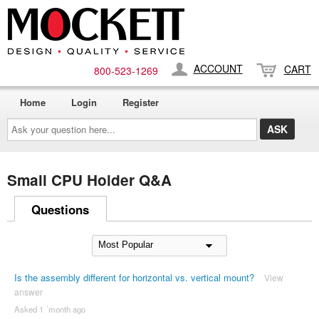
ACCOUNT
CART
800-​523-​1269
Home
Login
Register
Ask
your
question
here...
Small CPU Holder Q&A
Questions
Is the assembly different for horizontal vs. vertical mount?
View
answer
Asked 1 ´month ago