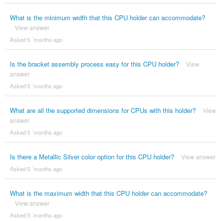
What is the minimum width that this CPU holder can accommodate?
View answer
Asked 5 ´months ago
Is the bracket assembly process easy for this CPU holder?
View
answer
Asked 5 ´months ago
What are all the supported dimensions for CPUs with this holder?
View
answer
Asked 5 ´months ago
Is there a Metallic Silver color option for this CPU holder?
View answer
Asked 5 ´months ago
What is the maximum width that this CPU holder can accommodate?
View answer
Asked 5 ´months ago