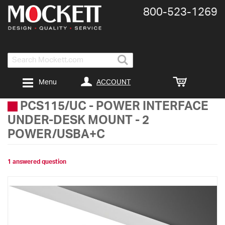
800-​523-​1269
Search
ACCOUNT
Menu
PCS115/UC
-
POWER INTERFACE
UNDER-DESK MOUNT - 2
POWER/USBA+C
1 answered question
Skip
to
the
end
of