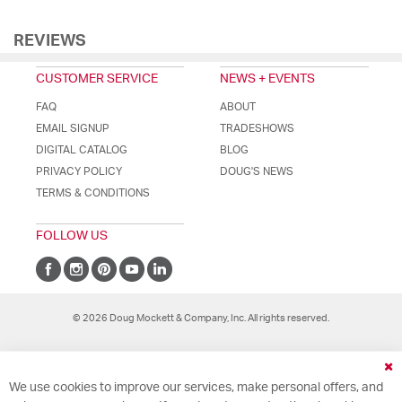
REVIEWS
CUSTOMER SERVICE
NEWS + EVENTS
FAQ
ABOUT
EMAIL SIGNUP
TRADESHOWS
DIGITAL CATALOG
BLOG
PRIVACY POLICY
DOUG'S NEWS
TERMS & CONDITIONS
FOLLOW US
© 2026 Doug Mockett & Company, Inc. All rights reserved.
Cl
We use cookies to improve our services, make personal offers, and
Co