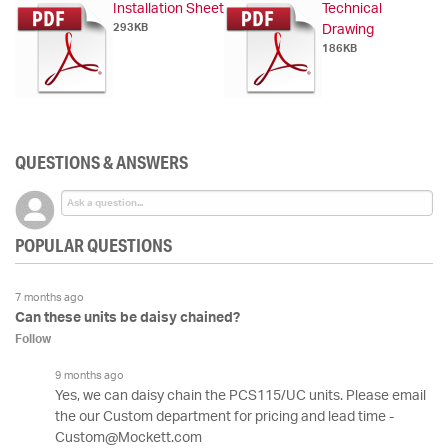
Installation Sheet
Technical
293KB
Drawing
186KB
QUESTIONS & ANSWERS
POPULAR QUESTIONS
7 months ago
Can these units be daisy chained?
Follow
9 months ago
Yes, we can daisy chain the PCS115/UC units. Please email
the our Custom department for pricing and lead time -
Custom@Mockett.com