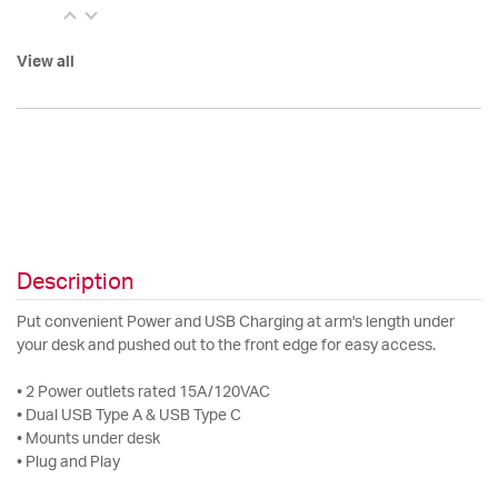
View all
Description
Put convenient Power and USB Charging at arm's length under
your desk and pushed out to the front edge for easy access.
• 2 Power outlets rated 15A/120VAC
• Dual USB Type A & USB Type C
• Mounts under desk
• Plug and Play