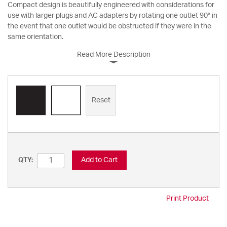
Compact design is beautifully engineered with considerations for
use with larger plugs and AC adapters by rotating one outlet 90° in
the event that one outlet would be obstructed if they were in the
same orientation.
Read More Description
Reset
Add to Cart
QTY:
Print Product