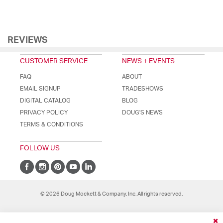
REVIEWS
CUSTOMER SERVICE
NEWS + EVENTS
FAQ
ABOUT
EMAIL SIGNUP
TRADESHOWS
DIGITAL CATALOG
BLOG
PRIVACY POLICY
DOUG'S NEWS
TERMS & CONDITIONS
FOLLOW US
© 2026 Doug Mockett & Company, Inc. All rights reserved.