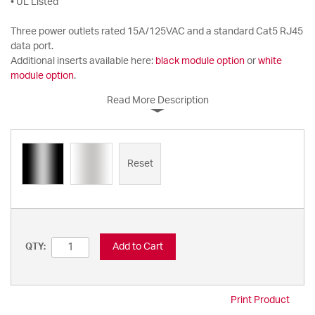
• UL Listed
Three power outlets rated 15A/125VAC and a standard Cat5 RJ45
data port.
Additional inserts available here:
black module option
or
white
module option
.
Read More Description
Reset
Add to Cart
QTY:
Print Product