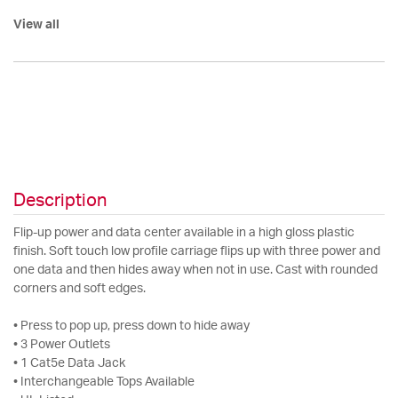
View all
Description
Flip-up power and data center available in a high gloss plastic
finish. Soft touch low profile carriage flips up with three power and
one data and then hides away when not in use. Cast with rounded
corners and soft edges.
• Press to pop up, press down to hide away
• 3 Power Outlets
• 1 Cat5e Data Jack
• Interchangeable Tops Available