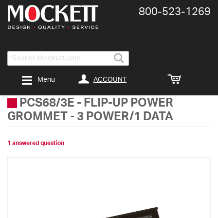
800-​523-​1269
Search
ACCOUNT
Menu
PCS68/3E
-
FLIP-UP POWER
GROMMET - 3 POWER/1 DATA
1 answered question
Skip
to
the
end
of
the