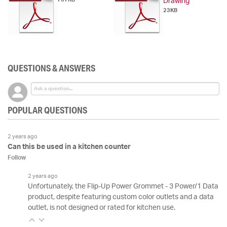
Drawing
23KB
QUESTIONS & ANSWERS
POPULAR QUESTIONS
2 years ago
Can this be used in a kitchen counter
Follow
2 years ago
Unfortunately, the Flip-Up Power Grommet - 3 Power/1 Data
product, despite featuring custom color outlets and a data
outlet, is not designed or rated for kitchen use.