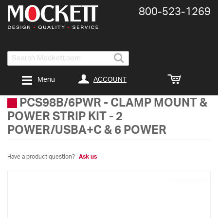
800-​523-​1269
Search
ACCOUNT
Menu
PCS98B/6PWR
-
CLAMP MOUNT &
POWER STRIP KIT - 2
POWER/USBA+C & 6 POWER
Have a product question?
Ask us
Skip
to
the
end
of