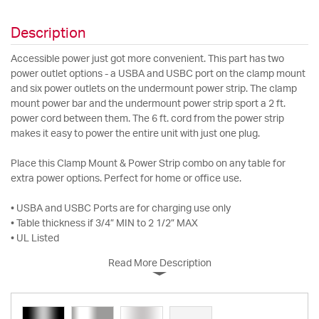
Description
Accessible power just got more convenient. This part has two
power outlet options - a USBA and USBC port on the clamp mount
and six power outlets on the undermount power strip. The clamp
mount power bar and the undermount power strip sport a 2 ft.
power cord between them. The 6 ft. cord from the power strip
makes it easy to power the entire unit with just one plug.
Place this Clamp Mount & Power Strip combo on any table for
extra power options. Perfect for home or office use.
• USBA and USBC Ports are for charging use only
• Table thickness if 3/4” MIN to 2 1/2” MAX
• UL Listed
Read More Description