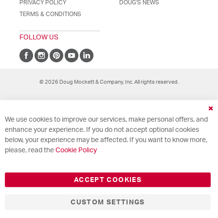
PRIVACY POLICY
DOUG'S NEWS
TERMS & CONDITIONS
FOLLOW US
© 2026 Doug Mockett & Company, Inc. All rights reserved.
Cl
We use cookies to improve our services, make personal offers, and
Co
Ba
enhance your experience. If you do not accept optional cookies
below, your experience may be affected. If you want to know more,
please, read the
Cookie Policy
ACCEPT COOKIES
CUSTOM SETTINGS