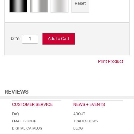
Reset
Add to Cart
QTY:
Print Product
REVIEWS
CUSTOMER SERVICE
NEWS + EVENTS
FAQ
ABOUT
EMAIL SIGNUP
TRADESHOWS
DIGITAL CATALOG
BLOG