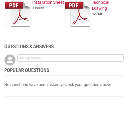
Installation Sheet
Technical
1109KB
Drawing
427KB
QUESTIONS & ANSWERS
POPULAR QUESTIONS
No questions have been asked yet, ask your question above.