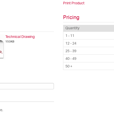
Print Product
Pricing
Quantity
1 - 11
Technical Drawing
153KB
12 - 24
25 - 39
40 - 49
50 +
e.