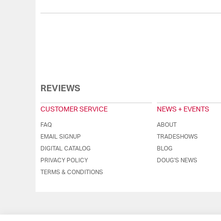
REVIEWS
CUSTOMER SERVICE
NEWS + EVENTS
FAQ
ABOUT
EMAIL SIGNUP
TRADESHOWS
DIGITAL CATALOG
BLOG
PRIVACY POLICY
DOUG'S NEWS
TERMS & CONDITIONS