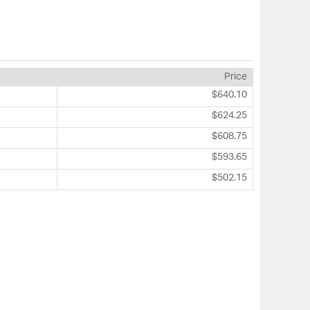
Price
$640.10
$624.25
$608.75
$593.65
$502.15