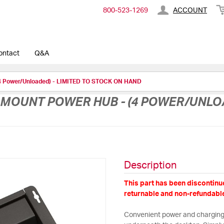
800-​523-​1269
ACCOUNT
ontact
Q&A
(4 Power/Unloaded) - LIMITED TO STOCK ON HAND
MOUNT POWER HUB - (4 POWER/UNLOA
Description
This part has been discontinue
returnable and non-refundable
Convenient power and charging 