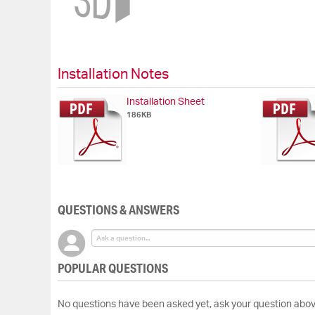
beginning
of
the
images
gallery
Installation Notes
Installation Sheet
186KB
QUESTIONS & ANSWERS
POPULAR QUESTIONS
No questions have been asked yet, ask your question abov