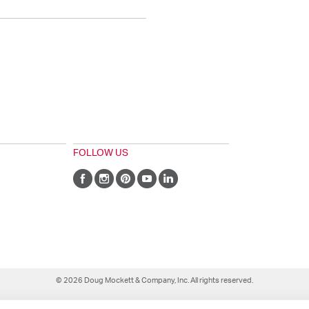
FOLLOW US
© 2026 Doug Mockett & Company, Inc. All rights reserved.