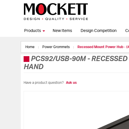
Products
New Items
Design Competition
C
Home
Power Grommets
Recessed Mount Power Hub - 
PCS92/USB-90M
-
RECESSED 
HAND
Have a product question?
Ask us
Skip
to
the
end
of
the