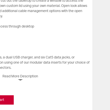
cut out the tabletop to create a window to access the
own custom lid using your own material. Open look allows
nd additional cable management options with the open
y.
ccess through desktop
, a dual USB charger, and six Cat5 data jacks, or
n using one of our modular data inserts for your choice of
nectors.
Read More Description
art