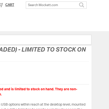
CART
Search
DED) - LIMITED TO STOCK ON
d and is limited to stock on hand. They are non-
.
USB options within reach at the desktop level, mounted