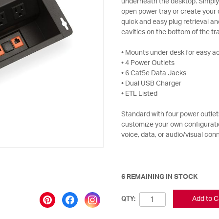
underneath the desktop. Simply 
open power tray or create your 
quick and easy plug retrieval a
cavities on the bottom of the tra
• Mounts under desk for easy a
• 4 Power Outlets
• 6 Cat5e Data Jacks
• Dual USB Charger
• ETL Listed
Standard with four power outlets
customize your own configuratio
voice, data, or audio/visual con
6 REMAINING IN STOCK
Add to C
QTY: