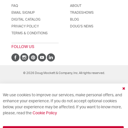
FAQ
ABOUT
EMAIL SIGNUP
TRADESHOWS
DIGITAL CATALOG
BLOG
PRIVACY POLICY
DOUG'S NEWS
TERMS & CONDITIONS
FOLLOW US
© 2026 Doug Mockett & Company, Inc. All rights reserved.
Cl
We use cookies to improve our services, make personal offers, and
Co
Ba
enhance your experience. If you do not accept optional cookies
below, your experience may be affected. If you want to know more,
please, read the
Cookie Policy