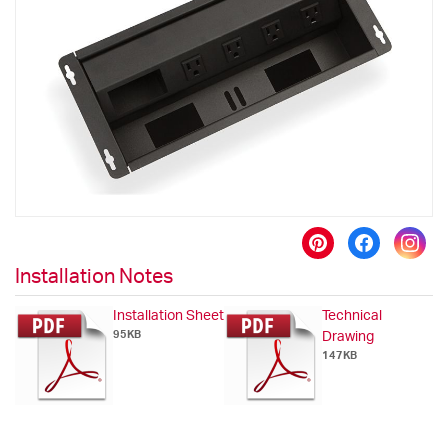
the
images
gallery
Skip
to
Installation Notes
the
beginning
Installation Sheet
Technical
of
95KB
Drawing
the
147KB
images
gallery