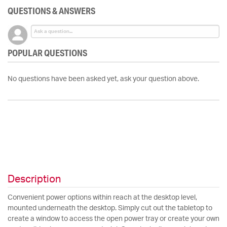
QUESTIONS & ANSWERS
POPULAR QUESTIONS
No questions have been asked yet, ask your question above.
Description
Convenient power options within reach at the desktop level,
mounted underneath the desktop. Simply cut out the tabletop to
create a window to access the open power tray or create your own