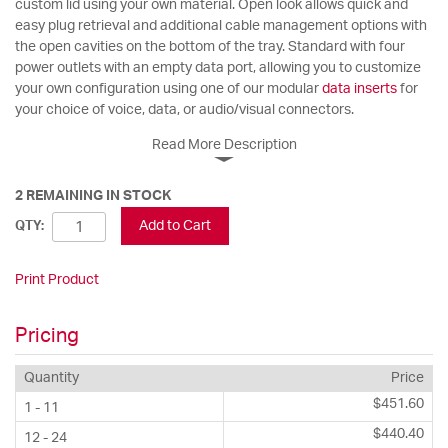
custom lid using your own material. Open look allows quick and
easy plug retrieval and additional cable management options with
the open cavities on the bottom of the tray. Standard with four
power outlets with an empty data port, allowing you to customize
your own configuration using one of our modular
data inserts
for
your choice of voice, data, or audio/visual connectors.
Read More Description
2 REMAINING IN STOCK
Add to Cart
QTY:
Print Product
Pricing
Quantity
Price
$451.60
1 - 11
$440.40
12 - 24