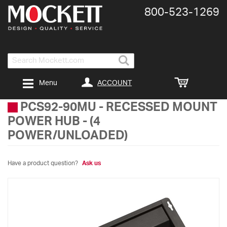
800-​523-​1269
Search
ACCOUNT
Menu
PCS92-90MU
-
RECESSED MOUNT
POWER HUB - (4
POWER/UNLOADED)
Have a product question?
Ask us
Skip
to
the
end
of