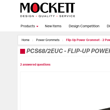
Products
New Items
Design Competition
Di
Home
Power Grommets
Flip-Up Power Grommet - 2 Po
PCS68/2EUC
-
FLIP-UP POWE
2 answered questions
Skip
to
the
end
of
the
images