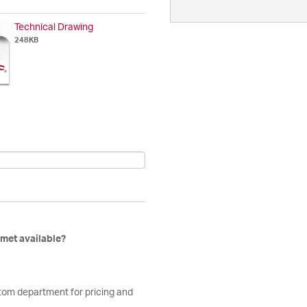
Technical Drawing
248KB
mmet available?
stom department for pricing and