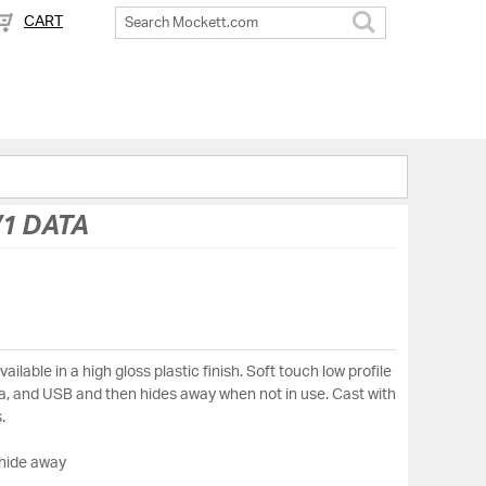
CART
Search
1 DATA
ilable in a high gloss plastic finish. Soft touch low profile
ata, and USB and then hides away when not in use. Cast with
.
 hide away