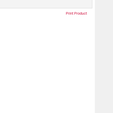
Print Product