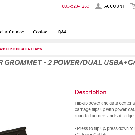
800-​523-​1269
ACCOUNT
gital Catalog
Contact
Q&A
wer/Dual USBA+C/1 Data
R GROMMET - 2 POWER/DUAL USBA+C/
Description
Flip-up power and data center ava
carriage flips up with power, d
rounded corners and soft edges
• Press to flip up, press down to