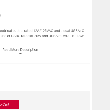
e
electrical outlets rated 12A/125VAC and a dual USBA+C
n use or USBC rated at 20W and USBA rated at 10-18W
Read More Description
o Cart