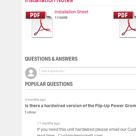
Installation Notes
Installation Sheet
1748KB
QUESTIONS & ANSWERS
POPULAR QUESTIONS
4 months ago
Is there a hardwired version of the Flip-Up Power Gro
Follow
11 months ago
If you need this unit hardwired please email our Cu