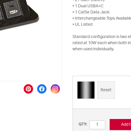
• 2 Power Outlets
• 1 Dual USBA+C
• 1 Cat5e Data Jack
• Interchangeable Tops Availabl
• UL Listed
Standard configuration is two 
rated at 10W each when both i
when used individually.
Reset
Add t
QTY: