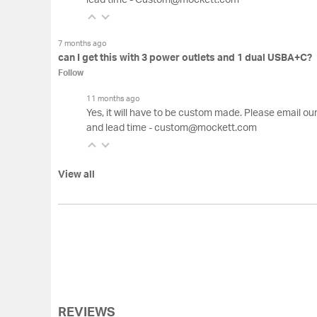
lead time - Custom@mockett.com
7 months ago
can I get this with 3 power outlets and 1 dual USBA+C?
Follow
11 months ago
Yes, it will have to be custom made. Please email o
and lead time - custom@mockett.com
View all
REVIEWS