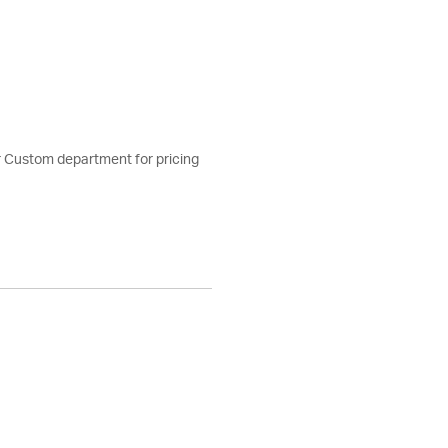
ur Custom department for pricing