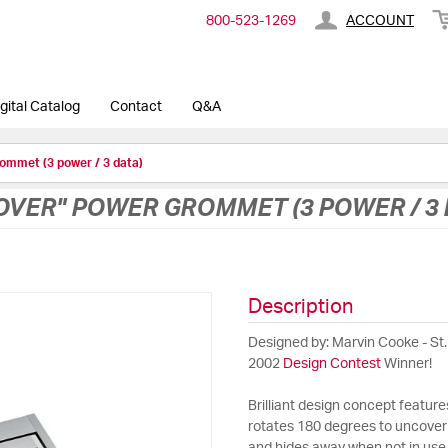
800-​523-​1269
ACCOUNT
gital Catalog
Contact
Q&A
ommet (3 power / 3 data)
VER" POWER GROMMET (3 POWER / 3 
Description
Designed by: Marvin Cooke - St.
2002
Design Contest
Winner!
Brilliant design concept feature
rotates 180 degrees to uncover