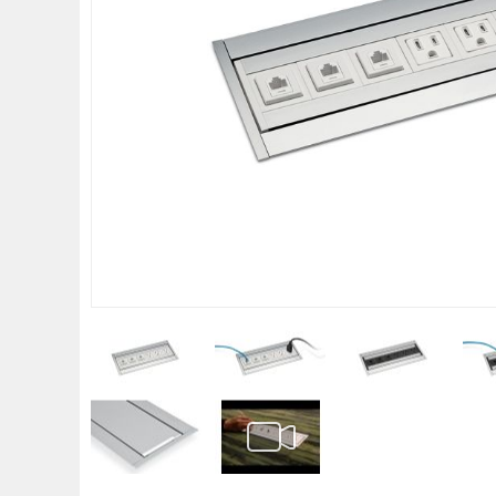
gallery