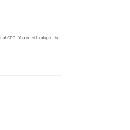
 not GFCI. You need to plug in the