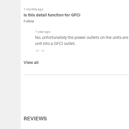
7 months ago
Is this detail function for GFCI
Follow
1 year ago
No, unfortunately the power outlets on the units are
unit into a GFCI outlet.
View all
REVIEWS