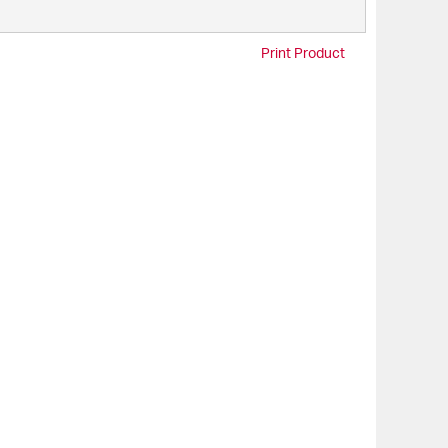
Print Product