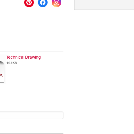
Technical Drawing
194KB