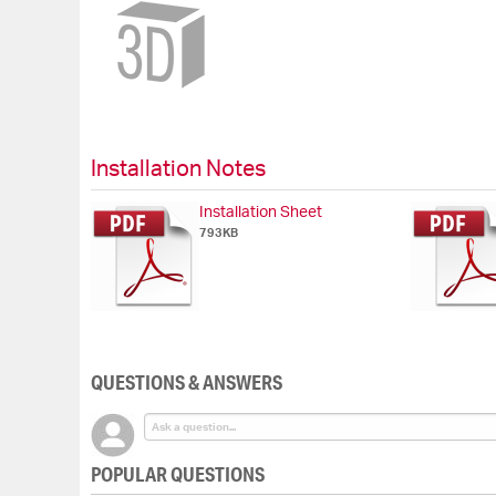
Skip
to
the
beginning
of
the
images
gallery
Installation Notes
Installation Sheet
793KB
QUESTIONS & ANSWERS
POPULAR QUESTIONS