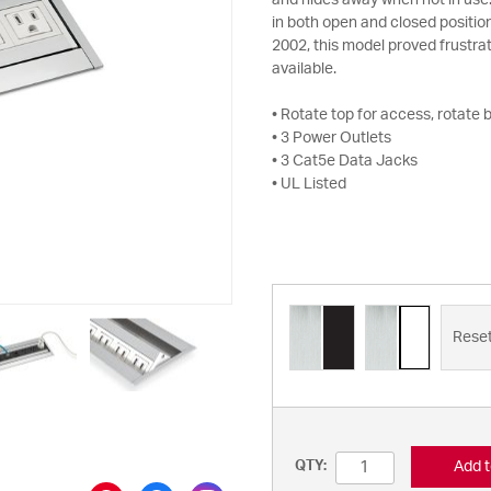
and hides away when not in use.
in both open and closed positio
2002, this model proved frustrat
available.
• Rotate top for access, rotate 
• 3 Power Outlets
• 3 Cat5e Data Jacks
• UL Listed
Rese
Add t
QTY: