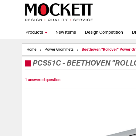
Products
New Items
Design Competition
Di
Home
Power Grommets
Beethoven "Rollover" Power Gr
PCS51C
-
BEETHOVEN "ROLLO
1 answered question
Skip
to
the
end
of
the
images