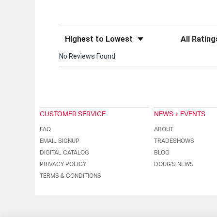
Sort Reviews
Filter Review
No Reviews Found
CUSTOMER SERVICE
NEWS + EVENTS
FAQ
ABOUT
EMAIL SIGNUP
TRADESHOWS
DIGITAL CATALOG
BLOG
PRIVACY POLICY
DOUG'S NEWS
TERMS & CONDITIONS