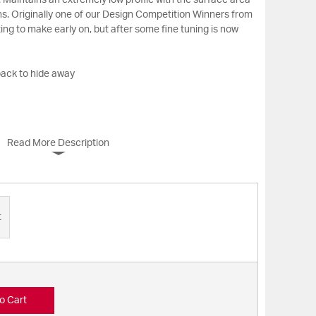
 Maintains an extremely low profile with the surface area
ns. Originally one of our Design Competition Winners from
ing to make early on, but after some fine tuning is now
back to hide away
Read More Description
t
o Cart