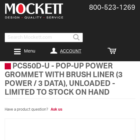
800-​523-​1269
Search
ACCOUNT
Menu
PCS50D-U
-
POP-UP POWER
GROMMET WITH BRUSH LINER (3
POWER / 3 DATA), UNLOADED -
LIMITED TO STOCK ON HAND
Have a product question?
Ask us
Skip
to
the