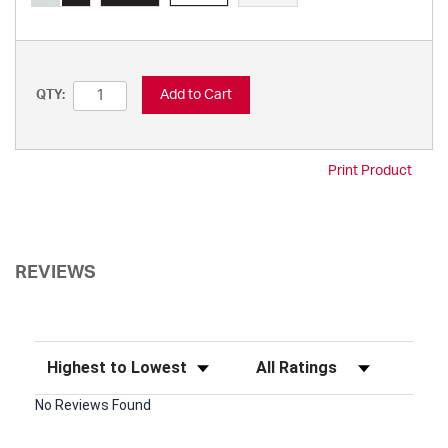
Add to Cart
QTY:
Print Product
REVIEWS
Sort Reviews
Filter Reviews by Rating
No Reviews Found