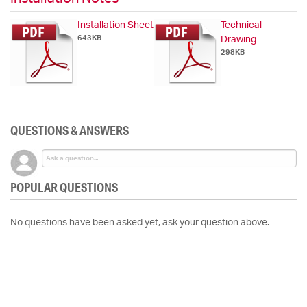
Installation Sheet
Technical
643KB
Drawing
298KB
QUESTIONS & ANSWERS
POPULAR QUESTIONS
No questions have been asked yet, ask your question above.