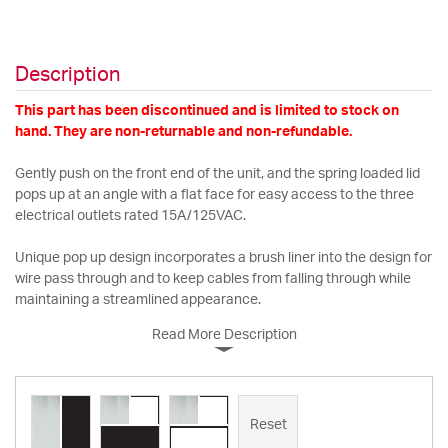
Description
This part has been discontinued and is limited to stock on
hand. They are non-returnable and non-refundable.
Gently push on the front end of the unit, and the spring loaded lid
pops up at an angle with a flat face for easy access to the three
electrical outlets rated 15A/125VAC.
Unique pop up design incorporates a brush liner into the design for
wire pass through and to keep cables from falling through while
maintaining a streamlined appearance.
Read More Description
Reset