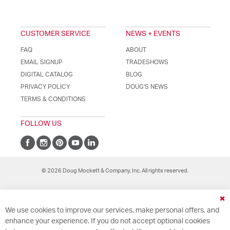
CUSTOMER SERVICE
NEWS + EVENTS
FAQ
ABOUT
EMAIL SIGNUP
TRADESHOWS
DIGITAL CATALOG
BLOG
PRIVACY POLICY
DOUG'S NEWS
TERMS & CONDITIONS
FOLLOW US
© 2026 Doug Mockett & Company, Inc. All rights reserved.
Cl
We use cookies to improve our services, make personal offers, and
Co
Ba
enhance your experience. If you do not accept optional cookies