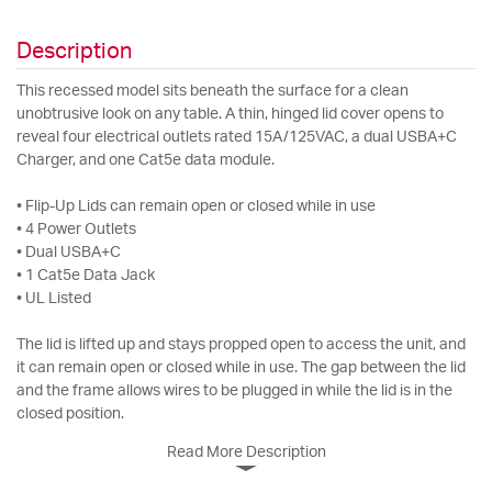
Description
This recessed model sits beneath the surface for a clean
unobtrusive look on any table. A thin, hinged lid cover opens to
reveal four electrical outlets rated 15A/125VAC, a dual USBA+C
Charger, and one Cat5e data module.
• Flip-Up Lids can remain open or closed while in use
• 4 Power Outlets
• Dual USBA+C
• 1 Cat5e Data Jack
• UL Listed
The lid is lifted up and stays propped open to access the unit, and
it can remain open or closed while in use. The gap between the lid
and the frame allows wires to be plugged in while the lid is in the
closed position.
Read More Description