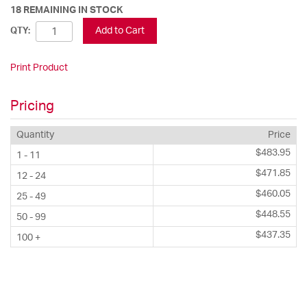
18 REMAINING IN STOCK
Add to Cart
QTY:
Print Product
Pricing
Quantity
Price
$483.95
1 - 11
$471.85
12 - 24
$460.05
25 - 49
$448.55
50 - 99
$437.35
100 +