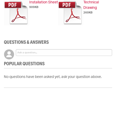
Installation Sheet
Technical
909KB
Drawing
260KB
QUESTIONS & ANSWERS
POPULAR QUESTIONS
No questions have been asked yet, ask your question above.