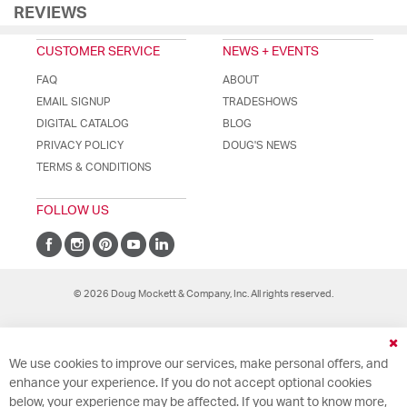
REVIEWS
CUSTOMER SERVICE
NEWS + EVENTS
FAQ
ABOUT
EMAIL SIGNUP
TRADESHOWS
DIGITAL CATALOG
BLOG
PRIVACY POLICY
DOUG'S NEWS
TERMS & CONDITIONS
FOLLOW US
© 2026 Doug Mockett & Company, Inc. All rights reserved.
Cl
We use cookies to improve our services, make personal offers, and
Co
Ba
enhance your experience. If you do not accept optional cookies
below, your experience may be affected. If you want to know more,