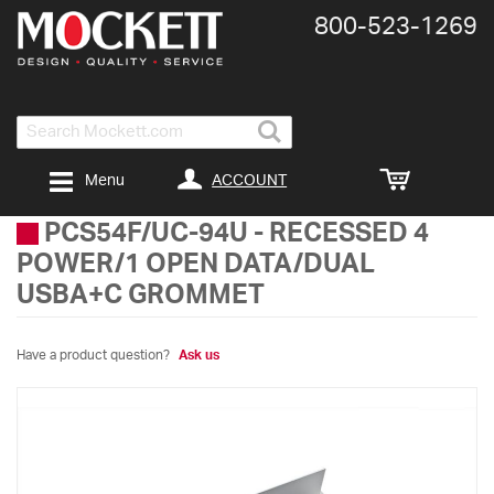
800-​523-​1269
Search
ACCOUNT
Menu
PCS54F/UC-94U
-
RECESSED 4
POWER/1 OPEN DATA/DUAL
USBA+C GROMMET
Have a product question?
Ask us
Skip
to
the
end
of