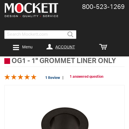
800-​523-​1269
Search
ACCOUNT
Menu
OG1
-
1" GROMMET LINER ONLY
1 answered question
1 Review
Skip
to
the
end
of
the
images