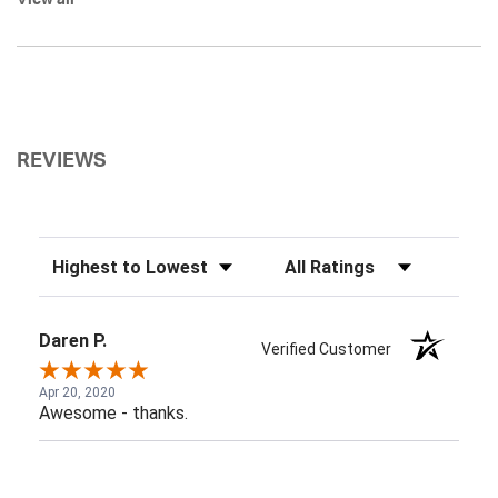
View all
REVIEWS
Sort Reviews
Filter Reviews by Rating
Daren P.
Verified Customer
Apr 20, 2020
Awesome - thanks.