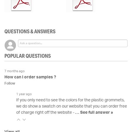
QUESTIONS & ANSWERS
POPULAR QUESTIONS
7 months ago
How can I order samples ?
Follow
1 year ago
If you only need to see the colors for the plastic grommets,
we do show a swatch on our website that you can order free
of charge right off the website -
…
See full answer »