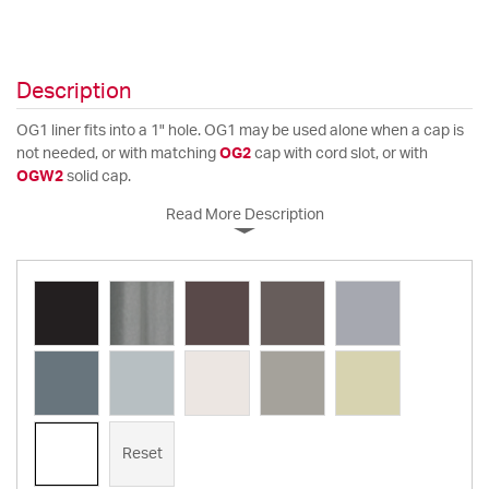
Description
OG1 liner fits into a 1" hole. OG1 may be used alone when a cap is
not needed, or with matching
OG2
cap with cord slot, or with
OGW2
solid cap.
Read More Description
Reset