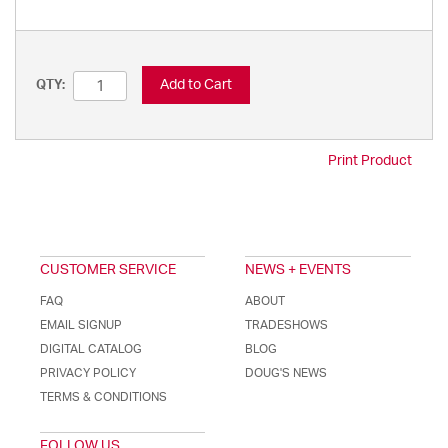
Add to Cart
QTY:
Print Product
CUSTOMER SERVICE
NEWS + EVENTS
FAQ
ABOUT
EMAIL SIGNUP
TRADESHOWS
DIGITAL CATALOG
BLOG
PRIVACY POLICY
DOUG'S NEWS
TERMS & CONDITIONS
FOLLOW US