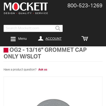
800-​523-​1269
Search
ACCOUNT
Menu
OG2
-
13/16" GROMMET CAP
ONLY W/SLOT
Have a product question?
Ask us
Skip
to
the
end
of
the