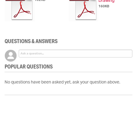
Drawing
160KB
QUESTIONS & ANSWERS
POPULAR QUESTIONS
No questions have been asked yet, ask your question above.