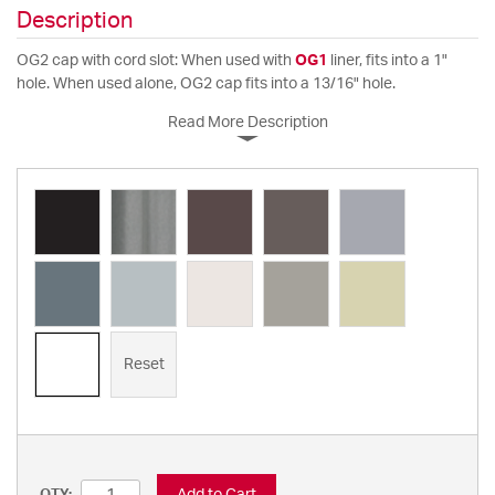
Description
OG2 cap with cord slot: When used with
OG1
liner, fits into a 1"
hole. When used alone, OG2 cap fits into a 13/16" hole.
Read More Description
Reset
Add to Cart