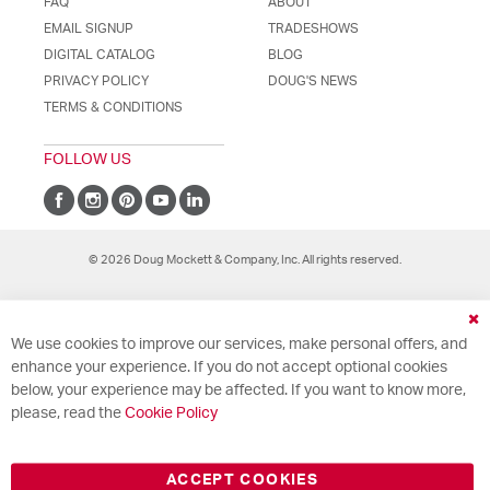
FAQ
ABOUT
EMAIL SIGNUP
TRADESHOWS
DIGITAL CATALOG
BLOG
PRIVACY POLICY
DOUG'S NEWS
TERMS & CONDITIONS
FOLLOW US
© 2026 Doug Mockett & Company, Inc. All rights reserved.
Cl
We use cookies to improve our services, make personal offers, and
Co
Ba
enhance your experience. If you do not accept optional cookies
below, your experience may be affected. If you want to know more,
please, read the
Cookie Policy
ACCEPT COOKIES