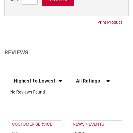
QTY:
Print Product
REVIEWS
Sort Reviews
Filter Reviews by Rating
No Reviews Found
CUSTOMER SERVICE
NEWS + EVENTS