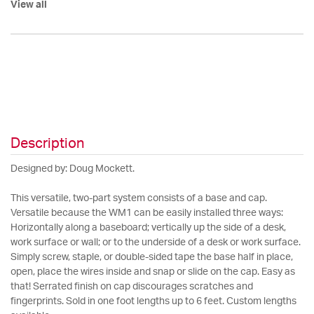
View all
Description
Designed by: Doug Mockett.
This versatile, two-part system consists of a base and cap.
Versatile because the WM1 can be easily installed three ways:
Horizontally along a baseboard; vertically up the side of a desk,
work surface or wall; or to the underside of a desk or work surface.
Simply screw, staple, or double-sided tape the base half in place,
open, place the wires inside and snap or slide on the cap. Easy as
that! Serrated finish on cap discourages scratches and
fingerprints. Sold in one foot lengths up to 6 feet. Custom lengths