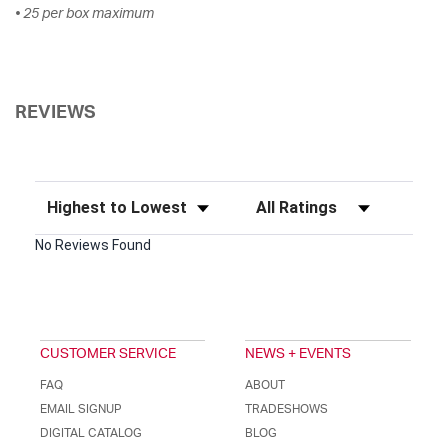
• 25 per box maximum
REVIEWS
Sort Reviews
Filter Reviews by Rating
No Reviews Found
CUSTOMER SERVICE
NEWS + EVENTS
FAQ
ABOUT
EMAIL SIGNUP
TRADESHOWS
DIGITAL CATALOG
BLOG