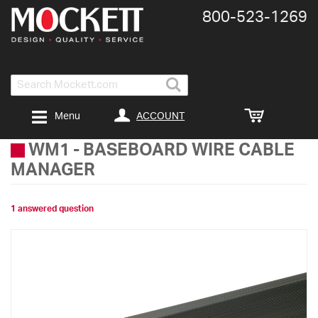
800-​523-​1269
Search
ACCOUNT
Menu
WM1
-
BASEBOARD WIRE CABLE
MANAGER
1 answered question
Skip
to
the
end
of
the