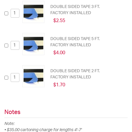
DOUBLE SIDED TAPE 3 FT.
FACTORY INSTALLED
$2.55
DOUBLE SIDED TAPE 5 FT.
FACTORY INSTALLED
$4.00
DOUBLE SIDED TAPE 2 FT.
FACTORY INSTALLED
$1.70
Notes
Note:
• $35.00 cartoning charge for lengths 4'-7'