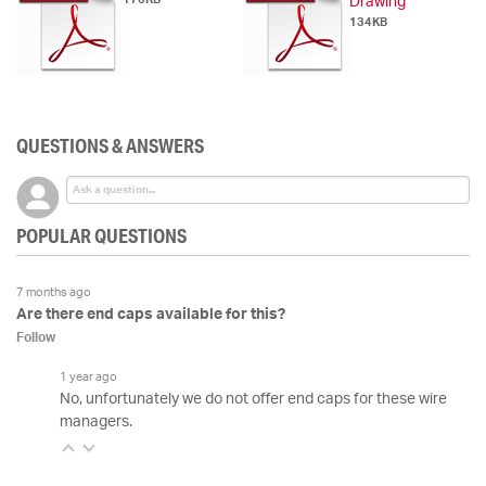
Drawing
134KB
QUESTIONS & ANSWERS
POPULAR QUESTIONS
7 months ago
Are there end caps available for this?
Follow
1 year ago
No, unfortunately we do not offer end caps for these wire
managers.