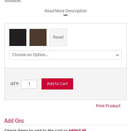
available.
Read More Description
Reset
Add to Cart
QTY:
Print Product
Add-Ons
select all
Check items to add to the cart or