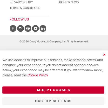
PRIVACY POLICY
DOUG'S NEWS
TERMS & CONDITIONS
FOLLOW US
© 2026 Doug Mockett & Company, Inc. All rights reserved.
Cl
We use cookies to improve our services, make personal offers, and
Co
Ba
enhance your experience. If you do not accept optional cookies
below, your experience may be affected. If you want to know more,
please, read the
Cookie Policy
ACCEPT COOKIES
CUSTOM SETTINGS