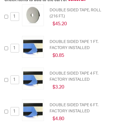
DOUBLE SIDED TAPE, ROLL
(216 FT.)
$45.20
DOUBLE SIDED TAPE 1 FT.
FACTORY INSTALLED
$0.85
DOUBLE SIDED TAPE 4 FT.
FACTORY INSTALLED
$3.20
DOUBLE SIDED TAPE 6 FT.
FACTORY INSTALLED
$4.80