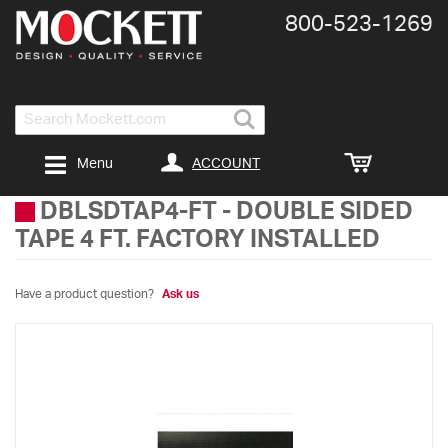
800-​523-​1269
Search
ACCOUNT
Menu
DBLSDTAP4-FT
-
DOUBLE SIDED
TAPE 4 FT. FACTORY INSTALLED
Have a product question?
Ask us
Skip
to
the
end
of
the