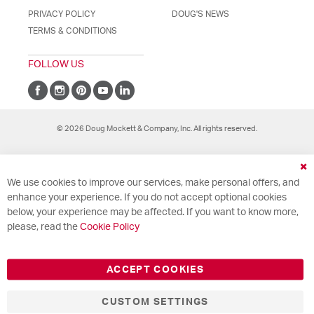
PRIVACY POLICY
DOUG'S NEWS
TERMS & CONDITIONS
FOLLOW US
© 2026 Doug Mockett & Company, Inc. All rights reserved.
Cl
We use cookies to improve our services, make personal offers, and
Co
Ba
enhance your experience. If you do not accept optional cookies
below, your experience may be affected. If you want to know more,
please, read the
Cookie Policy
ACCEPT COOKIES
CUSTOM SETTINGS