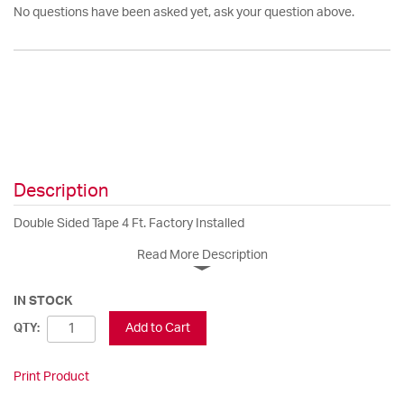
No questions have been asked yet, ask your question above.
Description
Double Sided Tape 4 Ft. Factory Installed
Read More Description
IN STOCK
Add to Cart
QTY:
Print Product