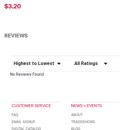
$3.20
REVIEWS
Sort Reviews
Filter Reviews by Rating
No Reviews Found
CUSTOMER SERVICE
NEWS + EVENTS
FAQ
ABOUT
EMAIL SIGNUP
TRADESHOWS
DIGITAL CATALOG
BLOG