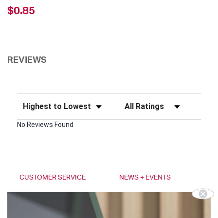
$0.85
REVIEWS
Sort Reviews
Filter Reviews by Rating
No Reviews Found
CUSTOMER SERVICE
NEWS + EVENTS
FAQ
ABOUT
EMAIL SIGNUP
TRADESHOWS
DIGITAL CATALOG
BLOG