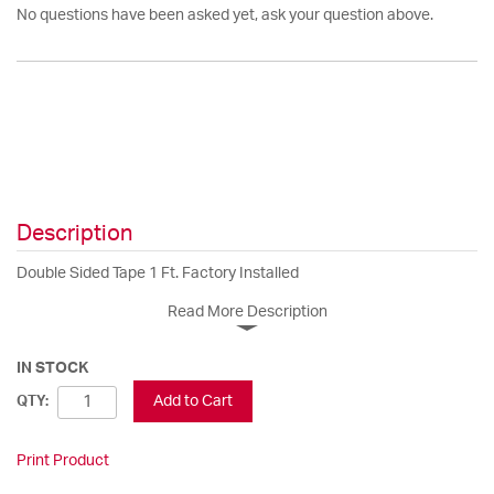
No questions have been asked yet, ask your question above.
Description
Double Sided Tape 1 Ft. Factory Installed
Read More Description
IN STOCK
Add to Cart
QTY:
Print Product