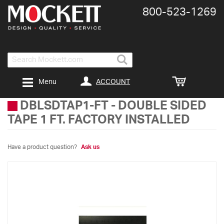
800-​523-​1269
Search
ACCOUNT
Menu
DBLSDTAP1-FT
-
DOUBLE SIDED
TAPE 1 FT. FACTORY INSTALLED
Have a product question?
Ask us
Skip
to
the
end
of
the