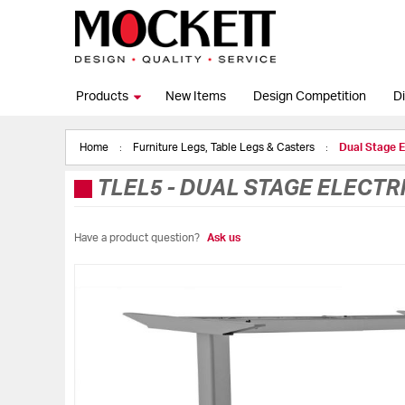
Products
New Items
Design Competition
Di
Home
Furniture Legs, Table Legs & Casters
Dual Stage 
TLEL5
-
DUAL STAGE ELECTRI
Have a product question?
Ask us
Skip
to
the
end
of
the
images