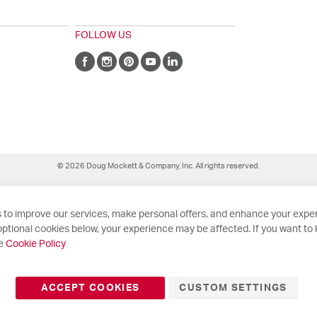
FOLLOW US
© 2026 Doug Mockett & Company, Inc. All rights reserved.
 to improve our services, make personal offers, and enhance your exper
ptional cookies below, your experience may be affected. If you want to
he
Cookie Policy
ACCEPT COOKIES
CUSTOM SETTINGS