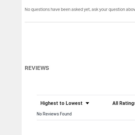
No questions have been asked yet, ask your question abov
REVIEWS
Sort Reviews
Filter Review
No Reviews Found