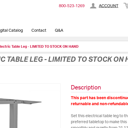
800-​523-​1269
ACCOUNT
gital Catalog
Contact
Q&A
Electric Table Leg - LIMITED TO STOCK ON HAND
C TABLE LEG - LIMITED TO STOCK ON
Description
This part has been discontinue
returnable and non-refundable
Set this electrical table leg to 
preferred tabletop to make this 