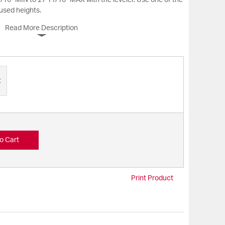
/16” MIN to 27 11/16” MAX with the leveler. Use one of the
 used heights.
Read More Description
t
o Cart
Print Product