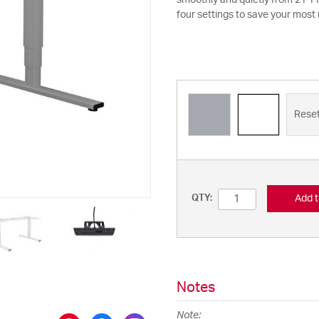
smoothly and quietly from 21 11
four settings to save your most
Rese
Add t
QTY:
Notes
Note: