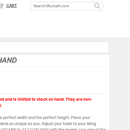
CART
Search
 HAND
d and is limited to stock on hand. They are non-
.
the perfect width and the perfect height. Place your
desk as unique as you. Adjust your table to your liking