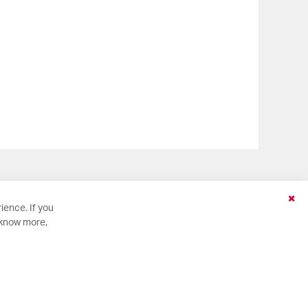
Clo
ience. If you
Coo
 know more,
Bar