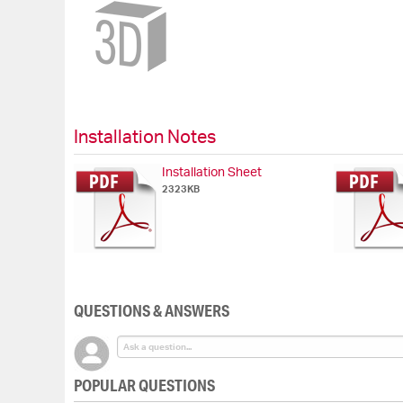
Skip
to
the
beginning
of
the
images
gallery
Installation Notes
Installation Sheet
2323KB
QUESTIONS & ANSWERS
POPULAR QUESTIONS