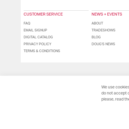
CUSTOMER SERVICE
NEWS + EVENTS
FAQ
ABOUT
EMAIL SIGNUP
TRADESHOWS
DIGITAL CATALOG
BLOG
PRIVACY POLICY
DOUG'S NEWS
TERMS & CONDITIONS
We use cookies
do not accept o
please, read t