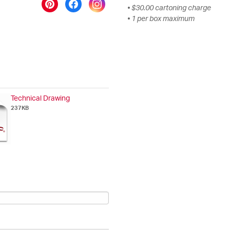
• $30.00 cartoning charge
• 1 per box maximum
Technical Drawing
237KB