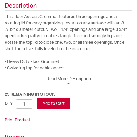
Description
This Floor Access Grommet features three openings and a
rotating lid for easy organizing. Install on any surface with an 8
7/32" diameter cutout. Two 1 1/4” openings and one large 3 3/4"
opening keep all your cables tangle-free and snuggly in place.
Rotate the top lid to close one, two, or all three openings. Once
shut, the lid sits fully leveled on the inner liner.
• Heavy Duty Floor Grommet
• Swiveling top for cable access
Read More Description
29 REMAINING IN STOCK
Add to Cart
QTY:
Print Product