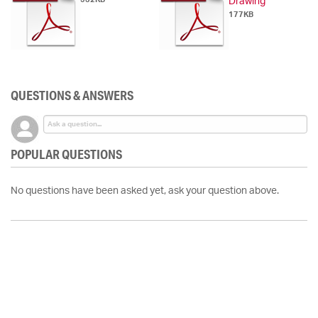
Drawing
177KB
QUESTIONS & ANSWERS
POPULAR QUESTIONS
No questions have been asked yet, ask your question above.