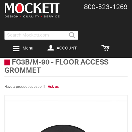
800-​523-​1269
Search
ACCOUNT
Menu
FG3B/M-90
-
FLOOR ACCESS
GROMMET
Have a product question?
Ask us
Skip
to
the
end
of
the