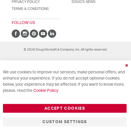
PRIVACY POLICY
DOUG'S NEWS
TERMS & CONDITIONS
FOLLOW US
© 2026 Doug Mockett & Company, Inc. All rights reserved.
Cl
We use cookies to improve our services, make personal offers, and
Co
Ba
enhance your experience. If you do not accept optional cookies
below, your experience may be affected. If you want to know more,
please, read the
Cookie Policy
ACCEPT COOKIES
CUSTOM SETTINGS