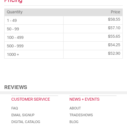
Pricing
Quantity
Price
$58.55
1 - 49
$57.10
50 - 99
$55.65
100 - 499
$54.25
500 - 999
$52.90
1000 +
REVIEWS
CUSTOMER SERVICE
NEWS + EVENTS
FAQ
ABOUT
EMAIL SIGNUP
TRADESHOWS
DIGITAL CATALOG
BLOG