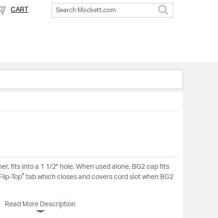
CART
Search
ner, fits into a 1 1/2" hole. When used alone, BG2 cap fits
®
Flip-Top
tab which closes and covers cord slot when BG2
Read More Description