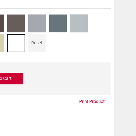
Reset
o Cart
Print Product