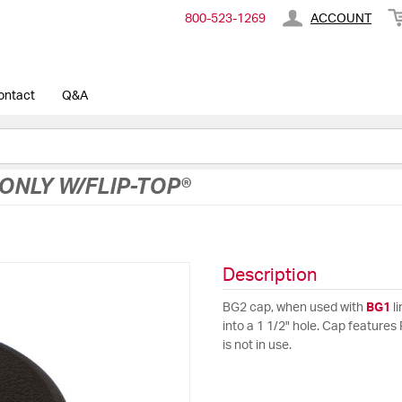
800-​523-​1269
ACCOUNT
ontact
Q&A
ONLY W/FLIP-TOP®
Description
BG2 cap, when used with
BG1
li
into a 1 1/2" hole. Cap features 
is not in use.