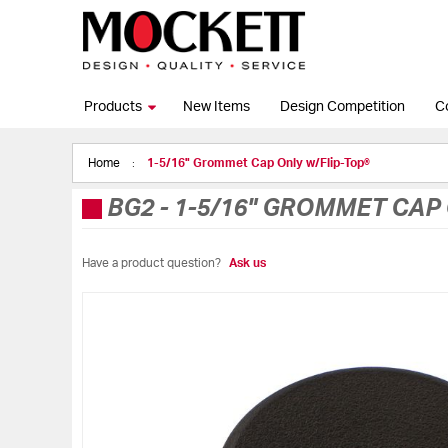
Products
New Items
Design Competition
C
Home
1-5/16" Grommet Cap Only w/Flip-Top®
BG2
-
1-5/16" GROMMET CAP 
Have a product question?
Ask us
Skip
to
the
end
of
the
images