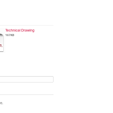
Technical Drawing
167KB
e.