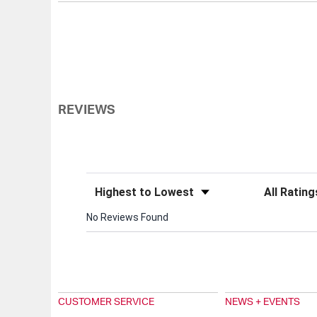
REVIEWS
Sort Reviews
Filter Review
No Reviews Found
CUSTOMER SERVICE
NEWS + EVENTS