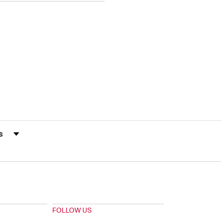
s by Rating
FOLLOW US