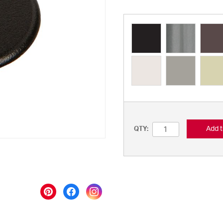
Add t
QTY: