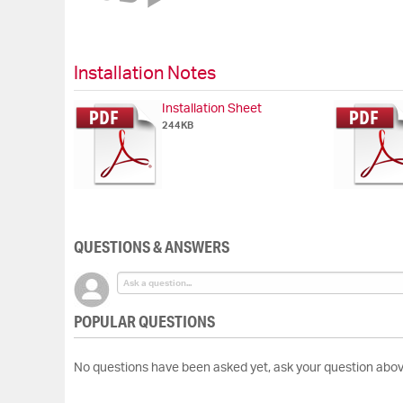
of
the
images
gallery
Installation Notes
Installation Sheet
244KB
QUESTIONS & ANSWERS
POPULAR QUESTIONS
No questions have been asked yet, ask your question abov