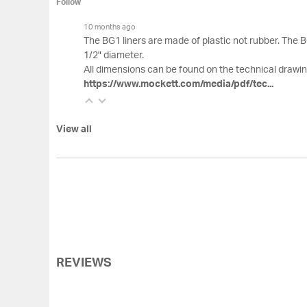
Follow
10 months ago
The BG1 liners are made of plastic not rubber. The BG1
1/2" diameter.
All dimensions can be found on the technical drawin
https://www.mockett.com/media/pdf/tec...
View all
REVIEWS