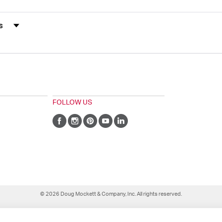
s by Rating
FOLLOW US
© 2026 Doug Mockett & Company, Inc. All rights reserved.