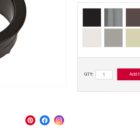
Add t
QTY: