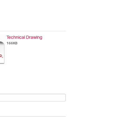
Technical Drawing
166KB