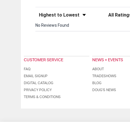
Sort Reviews
Filter Review
No Reviews Found
CUSTOMER SERVICE
NEWS + EVENTS
FAQ
ABOUT
EMAIL SIGNUP
TRADESHOWS
DIGITAL CATALOG
BLOG
PRIVACY POLICY
DOUG'S NEWS
TERMS & CONDITIONS