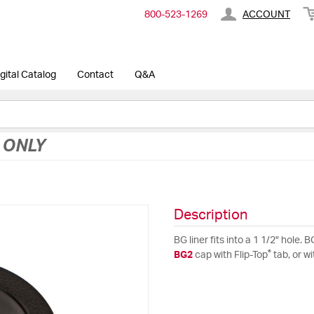
800-​523-​1269
ACCOUNT
gital Catalog
Contact
Q&A
 ONLY
Description
BG liner fits into a 1 1/2" hole
®
BG2
cap with Flip-Top
tab, or w