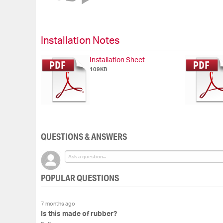
of
the
images
gallery
Installation Notes
Installation Sheet
109KB
QUESTIONS & ANSWERS
POPULAR QUESTIONS
7 months ago
Is this made of rubber?