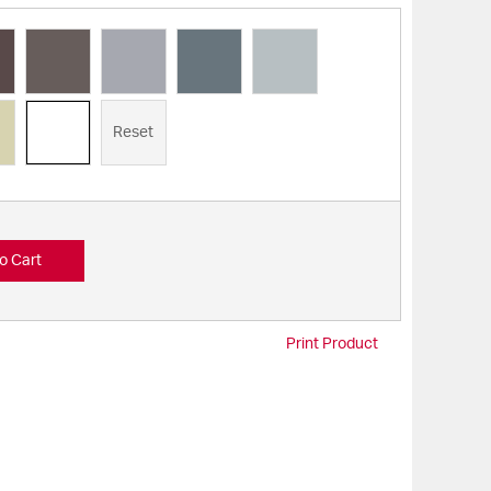
Reset
o Cart
Print Product