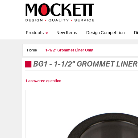
Products
New Items
Design Competition
Di
Home
1-1/2" Grommet Liner Only
BG1
-
1-1/2" GROMMET LINER
1 answered question
Skip
to
the
end
of
the
images