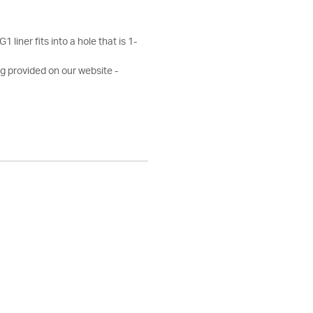
 liner fits into a hole that is 1-
g provided on our website -