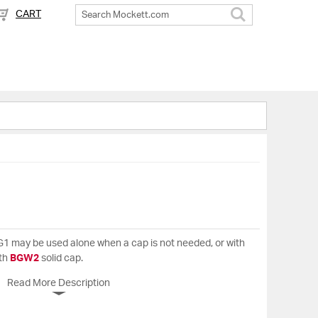
CART
Search
. BG1 may be used alone when a cap is not needed, or with
ith
BGW2
solid cap.
Read More Description