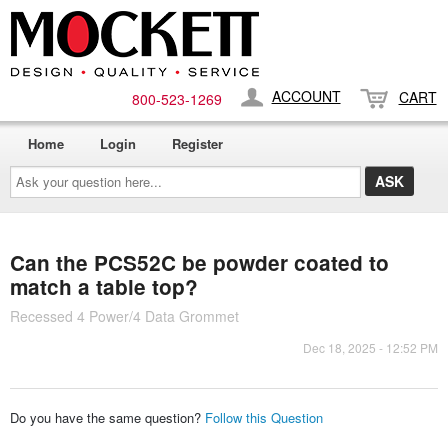
ACCOUNT
CART
800-​523-​1269
Home
Login
Register
Ask
your
question
here...
Can the PCS52C be powder coated to
match a table top?
Recessed 4 Power/4 Data Grommet
Dec 18, 2025 - 12:52 PM
Do you have the same question?
Follow this Question