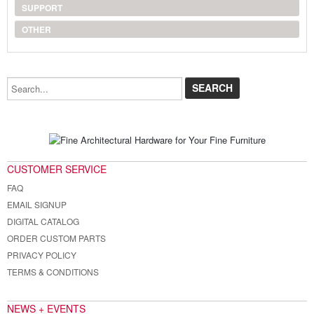
SUPPORT
OTHER
Search...
CUSTOMER SERVICE
FAQ
EMAIL SIGNUP
DIGITAL CATALOG
ORDER CUSTOM PARTS
PRIVACY POLICY
TERMS & CONDITIONS
NEWS + EVENTS