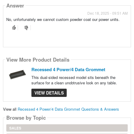
Answer
Dec 18, 2025 - 09:51 AM
No, unfortunately we cannot custom powder coat our power units.
View More Product Details
Recessed 4 Power/4 Data Grommet
This dual-sided recessed model sits beneath the
surface for a clean unobtrusive look on any table.
VIEW DETAILS
View all
Recessed 4 Power/4 Data Grommet Questions & Answers
Browse by Topic
SALES