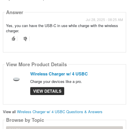
Answer
Jul 28, 2025 - 08:25 AM
Yes, you can have the USB-C in use while charge with the wireless
charger.
View More Product Details
Wireless Charger w/ 4 USBC
Charge your devices like a pro.
VIEW DETAILS
View all
Wireless Charger w/ 4 USBC Questions & Answers
Browse by Topic