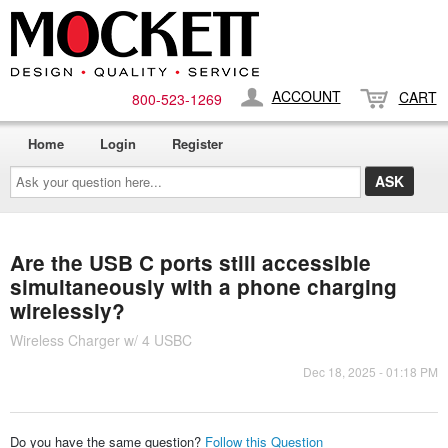
ACCOUNT
CART
800-​523-​1269
Home
Login
Register
Ask
your
question
here...
Are the USB C ports still accessible
simultaneously with a phone charging
wirelessly?
Wireless Charger w/ 4 USBC
Dec 18, 2025 - 01:18 PM
Do you have the same question?
Follow this Question