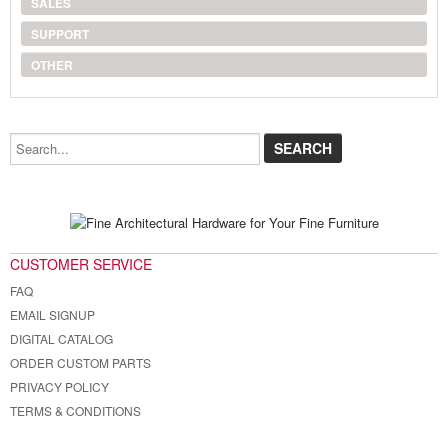
SALES
SUPPORT
OTHER
Search...
CUSTOMER SERVICE
FAQ
EMAIL SIGNUP
DIGITAL CATALOG
ORDER CUSTOM PARTS
PRIVACY POLICY
TERMS & CONDITIONS