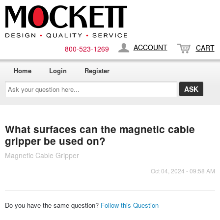
ACCOUNT
CART
800-​523-​1269
Home
Login
Register
Ask
your
question
here...
What surfaces can the magnetic cable
gripper be used on?
Magnetic Cable Gripper
Oct 04, 2024 - 09:58 AM
Do you have the same question?
Follow this Question