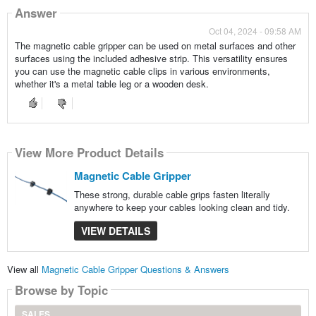
Answer
Oct 04, 2024 - 09:58 AM
The magnetic cable gripper can be used on metal surfaces and other
surfaces using the included adhesive strip. This versatility ensures
you can use the magnetic cable clips in various environments,
whether it's a metal table leg or a wooden desk.
View More Product Details
Magnetic Cable Gripper
These strong, durable cable grips fasten literally
anywhere to keep your cables looking clean and tidy.
VIEW DETAILS
View all
Magnetic Cable Gripper Questions & Answers
Browse by Topic
SALES