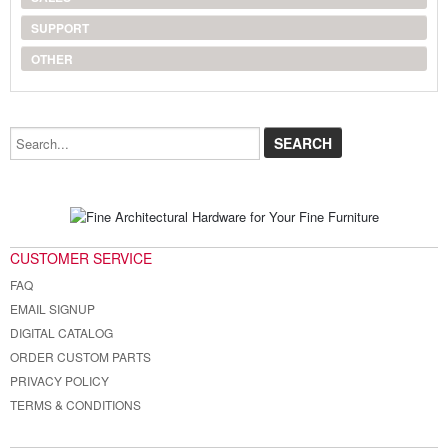
SUPPORT
OTHER
Search...
CUSTOMER SERVICE
FAQ
EMAIL SIGNUP
DIGITAL CATALOG
ORDER CUSTOM PARTS
PRIVACY POLICY
TERMS & CONDITIONS