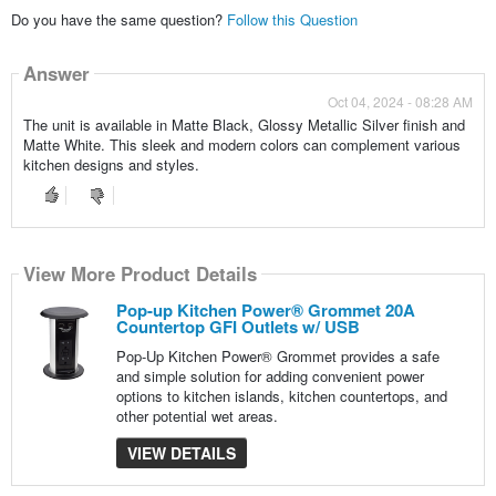
Do you have the same question?
Follow this Question
Answer
Oct 04, 2024 - 08:28 AM
The unit is available in Matte Black, Glossy Metallic Silver finish and
Matte White. This sleek and modern colors can complement various
kitchen designs and styles.
View More Product Details
Pop-up Kitchen Power® Grommet 20A
Countertop GFI Outlets w/ USB
Pop-Up Kitchen Power® Grommet provides a safe
and simple solution for adding convenient power
options to kitchen islands, kitchen countertops, and
other potential wet areas.
VIEW DETAILS