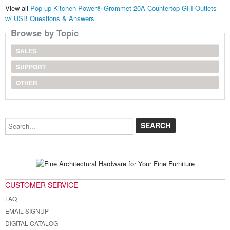
View all
Pop-up Kitchen Power® Grommet 20A Countertop GFI Outlets
w/ USB Questions & Answers
Browse by Topic
SALES
SUPPORT
OTHER
Search...
CUSTOMER SERVICE
FAQ
EMAIL SIGNUP
DIGITAL CATALOG