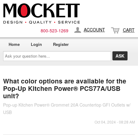
ACCOUNT
CART
800-​523-​1269
Home
Login
Register
Ask
your
question
here...
What color options are available for the
Pop-Up Kitchen Power® PCS77A/USB
unit?
Pop-up Kitchen Power® Grommet 20A Countertop GFI Outlets w/
USB
Oct 04, 2024 - 08:28 AM