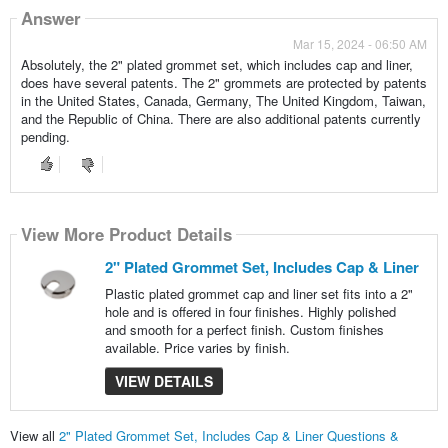
Answer
Mar 15, 2024 - 06:50 AM
Absolutely, the 2" plated grommet set, which includes cap and liner,
does have several patents. The 2" grommets are protected by patents
in the United States, Canada, Germany, The United Kingdom, Taiwan,
and the Republic of China. There are also additional patents currently
pending.
View More Product Details
2" Plated Grommet Set, Includes Cap & Liner
Plastic plated grommet cap and liner set fits into a 2"
hole and is offered in four finishes. Highly polished
and smooth for a perfect finish. Custom finishes
available. Price varies by finish.
VIEW DETAILS
View all
2" Plated Grommet Set, Includes Cap & Liner Questions &