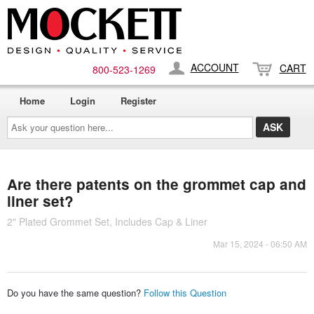
ACCOUNT
CART
800-​523-​1269
Home
Login
Register
Ask
your
question
here...
Are there patents on the grommet cap and
liner set?
2" Plated Grommet Set, Includes Cap & Liner
Mar 15, 2024 - 06:50 AM
Do you have the same question?
Follow this Question