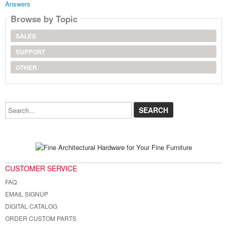
Answers
Browse by Topic
SALES
SUPPORT
OTHER
Search...
CUSTOMER SERVICE
FAQ
EMAIL SIGNUP
DIGITAL CATALOG
ORDER CUSTOM PARTS