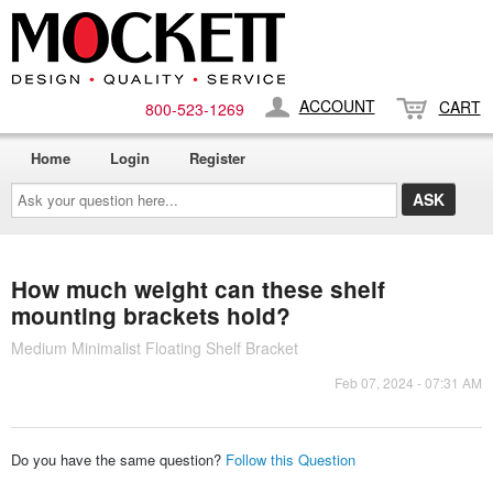
ACCOUNT
CART
800-​523-​1269
Home
Login
Register
Ask
your
question
here...
How much weight can these shelf
mounting brackets hold?
Medium Minimalist Floating Shelf Bracket
Feb 07, 2024 - 07:31 AM
Do you have the same question?
Follow this Question