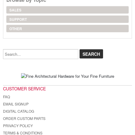
SALES
SUPPORT
OTHER
Search...
CUSTOMER SERVICE
FAQ
EMAIL SIGNUP
DIGITAL CATALOG
ORDER CUSTOM PARTS
PRIVACY POLICY
TERMS & CONDITIONS