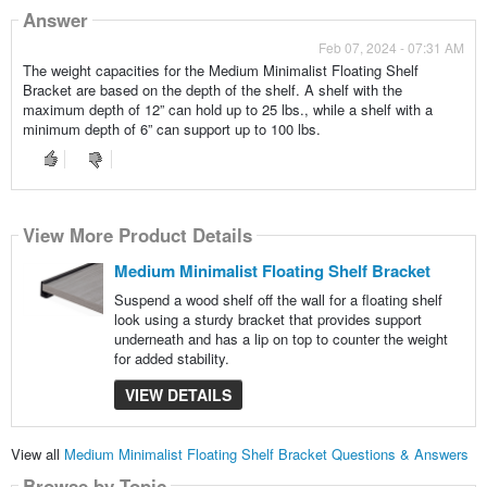
Answer
Feb 07, 2024 - 07:31 AM
The weight capacities for the Medium Minimalist Floating Shelf
Bracket are based on the depth of the shelf. A shelf with the
maximum depth of 12” can hold up to 25 lbs., while a shelf with a
minimum depth of 6” can support up to 100 lbs.
View More Product Details
Medium Minimalist Floating Shelf Bracket
Suspend a wood shelf off the wall for a floating shelf
look using a sturdy bracket that provides support
underneath and has a lip on top to counter the weight
for added stability.
VIEW DETAILS
View all
Medium Minimalist Floating Shelf Bracket Questions & Answers
Browse by Topic