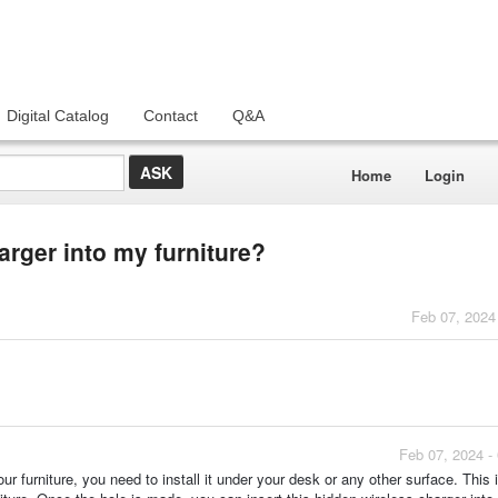
Digital Catalog
Contact
Q&A
Home
Login
arger into my furniture?
Feb 07, 2024
Feb 07, 2024 -
ur furniture, you need to install it under your desk or any other surface. This 