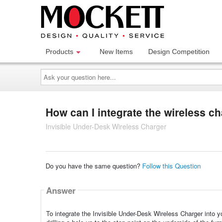
Products
New Items
Design Competition
Ask
your
question
here...
How can I integrate the wireless ch
Invisible Under-Desk Wireless Charger
Do you have the same question?
Follow this Question
Answer
To integrate the Invisible Under-Desk Wireless Charger into yo