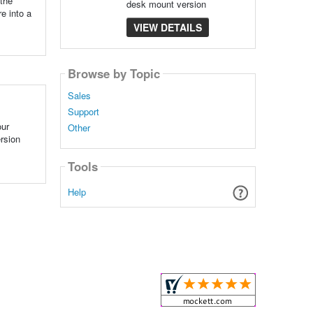
 the
desk mount version
re into a
VIEW DETAILS
Browse by Topic
Sales
Support
our
Other
ersion
Tools
Help