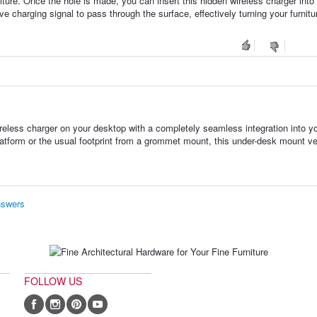
rniture. Once the hole is made, you can insert this hidden wireless charger into
ve charging signal to pass through the surface, effectively turning your furnitu
reless charger on your desktop with a completely seamless integration into y
platform or the usual footprint from a grommet mount, this under-desk mount v
nswers
FOLLOW US