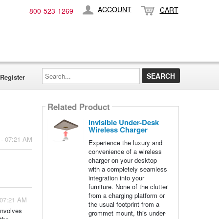
ACCOUNT
CART
800-​523-​1269
Search...
Register
Related Product
Invisible Under-Desk
Wireless Charger
 - 07:21 AM
Experience the luxury and
convenience of a wireless
charger on your desktop
with a completely seamless
integration into your
furniture. None of the clutter
from a charging platform or
 07:21 AM
the usual footprint from a
involves
grommet mount, this under-