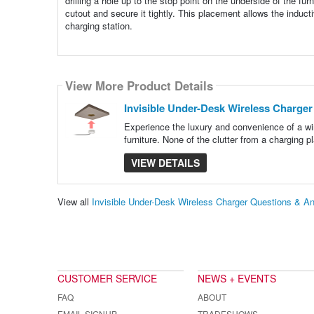
drilling a hole up to the stop point on the underside of the fu
cutout and secure it tightly. This placement allows the inducti
charging station.
View More Product Details
Invisible Under-Desk Wireless Charger
Experience the luxury and convenience of a wi
furniture. None of the clutter from a charging 
VIEW DETAILS
View all
Invisible Under-Desk Wireless Charger Questions & A
CUSTOMER SERVICE
NEWS + EVENTS
FAQ
ABOUT
EMAIL SIGNUP
TRADESHOWS