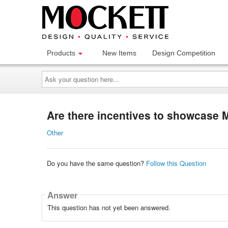
Products
New Items
Design Competition
Ask
your
question
here...
Are there incentives to showcase 
Other
Do you have the same question?
Follow this Question
Answer
This question has not yet been answered.