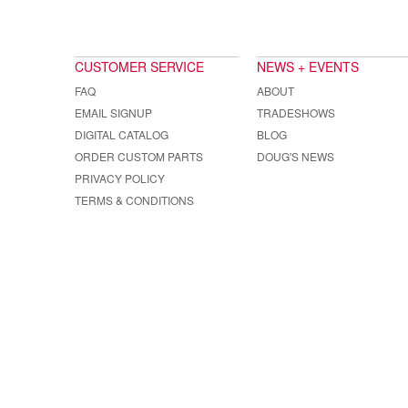
CUSTOMER SERVICE
NEWS + EVENTS
FAQ
ABOUT
EMAIL SIGNUP
TRADESHOWS
DIGITAL CATALOG
BLOG
ORDER CUSTOM PARTS
DOUG'S NEWS
PRIVACY POLICY
TERMS & CONDITIONS