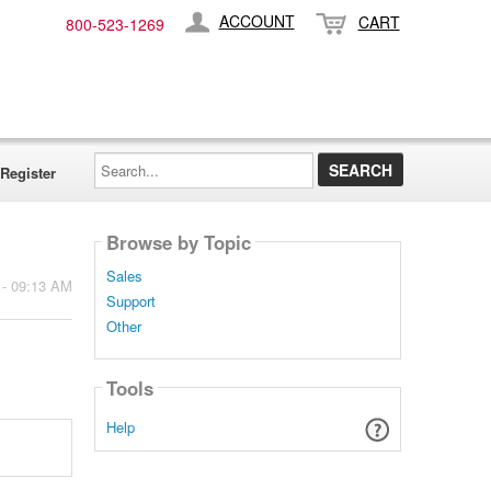
ACCOUNT
CART
800-​523-​1269
Search...
Register
Browse by Topic
Sales
 - 09:13 AM
Support
Other
Tools
Help