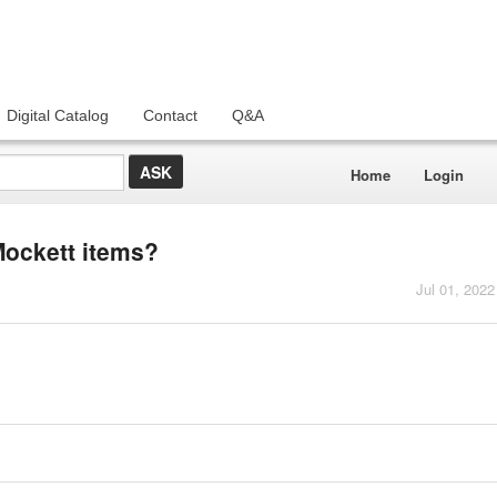
Digital Catalog
Contact
Q&A
Home
Login
Mockett items?
Jul 01, 2022