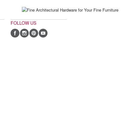
FOLLOW US