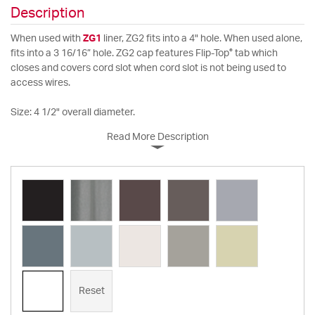
Description
When used with
ZG1
liner, ZG2 fits into a 4" hole. When used alone,
®
fits into a 3 16/16” hole. ZG2 cap features Flip-Top
tab which
closes and covers cord slot when cord slot is not being used to
access wires.
Size: 4 1/2" overall diameter.
Read More Description
Reset