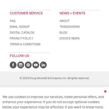
CUSTOMER SERVICE
NEWS + EVENTS
FAQ
ABOUT
EMAIL SIGNUP
TRADESHOWS
DIGITAL CATALOG
BLOG
PRIVACY POLICY
DOUG'S NEWS
TERMS & CONDITIONS
FOLLOW US
© 2026 Doug Mockett & Company, Inc. All rights reserved.
Cl
We use cookies to improve our services, make personal offers, and
Co
Ba
enhance your experience. If you do not accept optional cookies
below, your experience may be affected. If you want to know more,