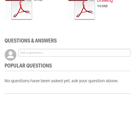
Drawing
163KB
QUESTIONS & ANSWERS
POPULAR QUESTIONS
No questions have been asked yet, ask your question above.