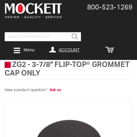
800-​523-​1269
Search
ACCOUNT
Menu
ZG2
-
3-7/8" FLIP-TOP® GROMMET
CAP ONLY
Have a product question?
Ask us
Skip
to
the
end
of
the