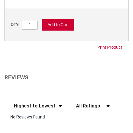
Add to Cart
QTY:
Print Product
REVIEWS
Sort Reviews
Filter Reviews by Rating
No Reviews Found