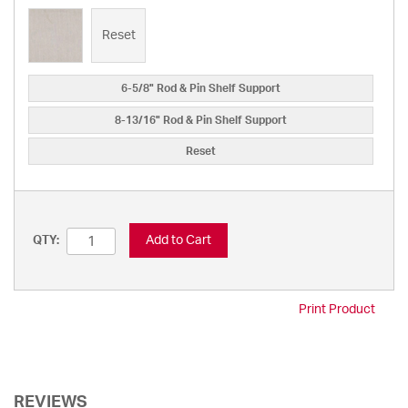
Reset
6-5/8" Rod & Pin Shelf Support
8-13/16" Rod & Pin Shelf Support
Reset
Add to Cart
QTY:
Print Product
REVIEWS