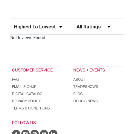
Sort Reviews
Filter Reviews by Rating
No Reviews Found
CUSTOMER SERVICE
NEWS + EVENTS
FAQ
ABOUT
EMAIL SIGNUP
TRADESHOWS
DIGITAL CATALOG
BLOG
PRIVACY POLICY
DOUG'S NEWS
TERMS & CONDITIONS
FOLLOW US