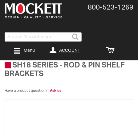
800-​523-​1269
Search
ACCOUNT
Menu
SH18 SERIES
-
ROD & PIN SHELF
BRACKETS
Have a product question?
Ask us
Skip
to
the
end
of
the