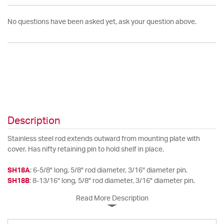
No questions have been asked yet, ask your question above.
Description
Stainless steel rod extends outward from mounting plate with
cover. Has nifty retaining pin to hold shelf in place.
SH18A
: 6-5/8" long, 5/8" rod diameter, 3/16" diameter pin.
SH18B
: 8-13/16" long, 5/8" rod diameter, 3/16" diameter pin.
Read More Description