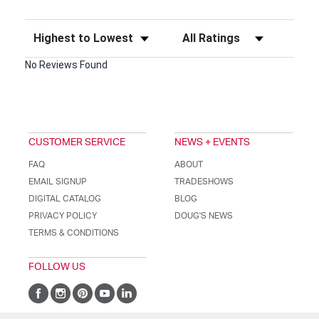
Sort Reviews
Filter Reviews by Rating
No Reviews Found
CUSTOMER SERVICE
NEWS + EVENTS
FAQ
ABOUT
EMAIL SIGNUP
TRADESHOWS
DIGITAL CATALOG
BLOG
PRIVACY POLICY
DOUG'S NEWS
TERMS & CONDITIONS
FOLLOW US