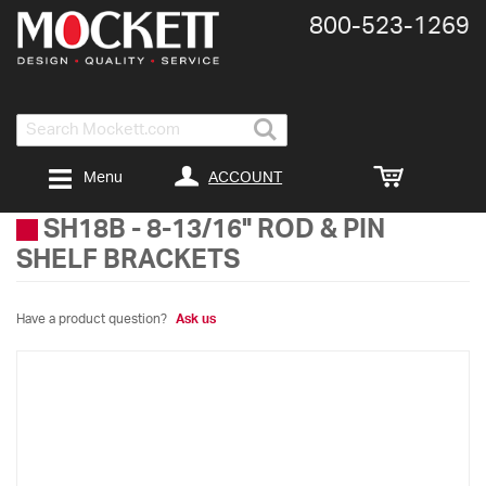
800-​523-​1269
Search
ACCOUNT
Menu
SH18B
-
8-13/16" ROD & PIN
SHELF BRACKETS
Have a product question?
Ask us
Skip
to
the
end
of
the