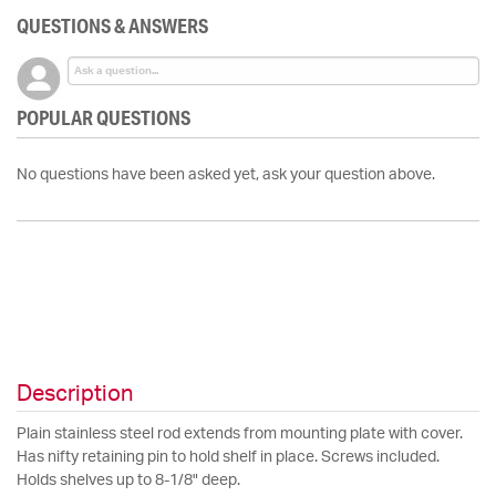
QUESTIONS & ANSWERS
POPULAR QUESTIONS
No questions have been asked yet, ask your question above.
Description
Plain stainless steel rod extends from mounting plate with cover.
Has nifty retaining pin to hold shelf in place. Screws included.
Holds shelves up to 8-1/8" deep.