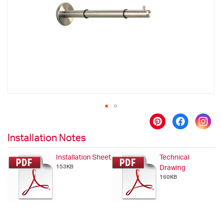
images
gallery
Skip
to
Installation Notes
the
beginning
Installation Sheet
Technical
of
153KB
Drawing
the
160KB
images
gallery