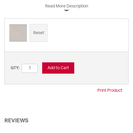
Read More Description
Reset
Add to Cart
QTY:
Print Product
REVIEWS