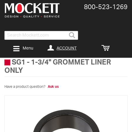
800-​523-​1269
Search
ACCOUNT
Menu
SG1
-
1-3/4" GROMMET LINER
ONLY
Have a product question?
Ask us
Skip
to
the
end
of
the