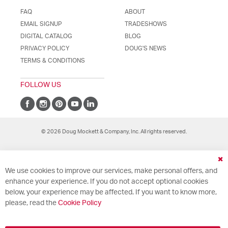
FAQ
ABOUT
EMAIL SIGNUP
TRADESHOWS
DIGITAL CATALOG
BLOG
PRIVACY POLICY
DOUG'S NEWS
TERMS & CONDITIONS
FOLLOW US
© 2026 Doug Mockett & Company, Inc. All rights reserved.
Cl
We use cookies to improve our services, make personal offers, and
Co
Ba
enhance your experience. If you do not accept optional cookies
below, your experience may be affected. If you want to know more,
please, read the
Cookie Policy