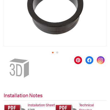
images
gallery
Skip
to
the
beginning
of
the
images
gallery
Installation Notes
Installation Sheet
Technical
97KB