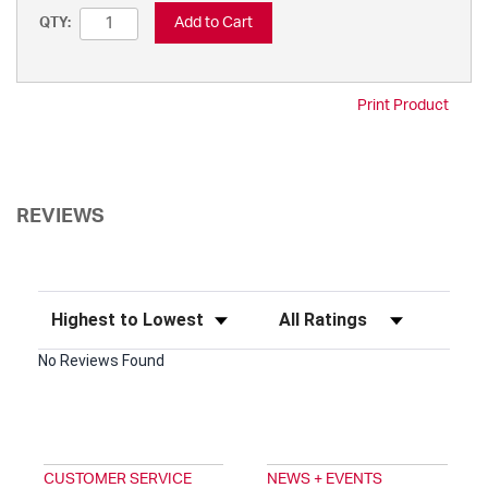
Add to Cart
QTY:
Print Product
REVIEWS
Sort Reviews
Filter Reviews by Rating
No Reviews Found
CUSTOMER SERVICE
NEWS + EVENTS