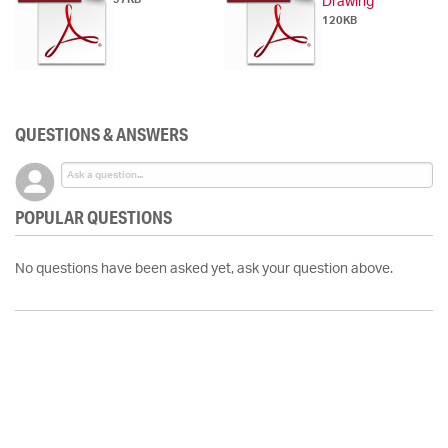
Drawing
120KB
QUESTIONS & ANSWERS
POPULAR QUESTIONS
No questions have been asked yet, ask your question above.