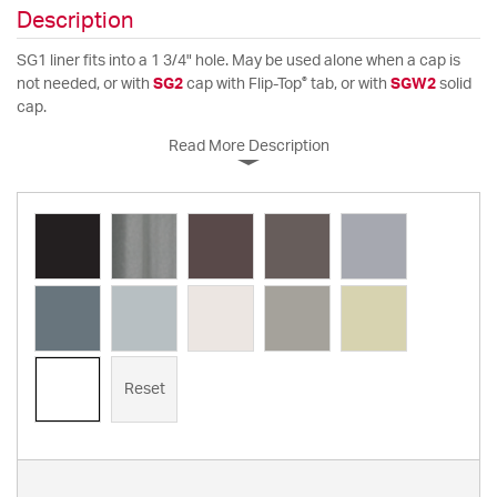
Description
SG1 liner fits into a 1 3/4" hole. May be used alone when a cap is
®
not needed, or with
SG2
cap with Flip-Top
tab, or with
SGW2
solid
cap.
Read More Description
Reset