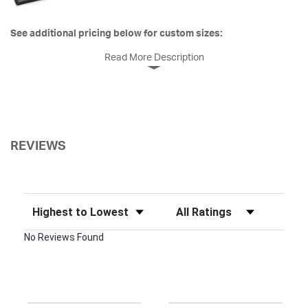
See additional pricing below for custom sizes:
Read More Description
REVIEWS
Sort Reviews
Filter Reviews by Rating
No Reviews Found