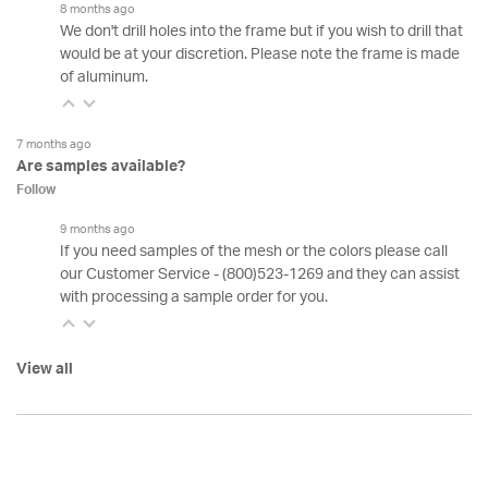
8 months ago
We don't drill holes into the frame but if you wish to drill that
would be at your discretion. Please note the frame is made
of aluminum.
7 months ago
Are samples available?
Follow
9 months ago
If you need samples of the mesh or the colors please call
our Customer Service - (800)523-1269 and they can assist
with processing a sample order for you.
View all