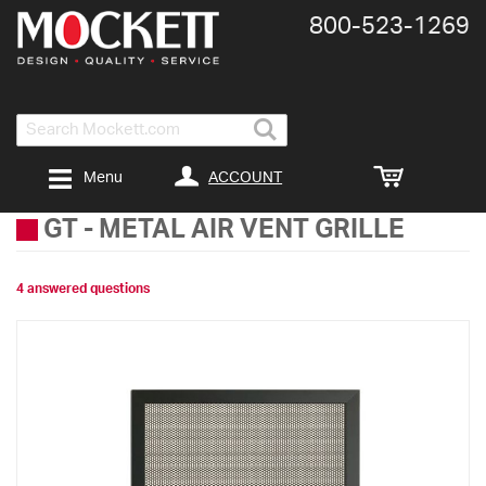
800-​523-​1269
Search
ACCOUNT
Menu
GT
-
METAL AIR VENT GRILLE
4 answered questions
Skip
to
the
end
of
the
images