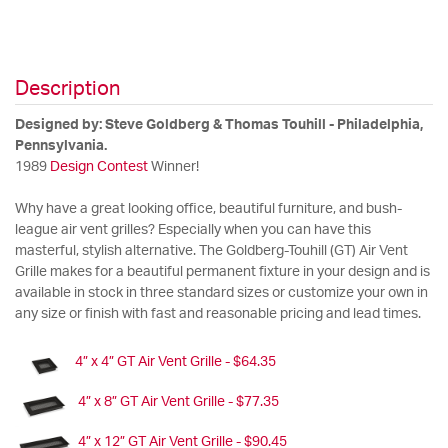
Description
Designed by: Steve Goldberg & Thomas Touhill - Philadelphia,
Pennsylvania.
1989
Design Contest
Winner!
Why have a great looking office, beautiful furniture, and bush-
league air vent grilles? Especially when you can have this
masterful, stylish alternative. The Goldberg-Touhill (GT) Air Vent
Grille makes for a beautiful permanent fixture in your design and is
available in stock in three standard sizes or customize your own in
any size or finish with fast and reasonable pricing and lead times.
4” x 4” GT Air Vent Grille - $64.35
4” x 8” GT Air Vent Grille - $77.35
4” x 12” GT Air Vent Grille - $90.45