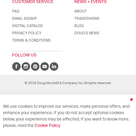
CUSTOMER SERVICE
NEWS + EVENTS
FAQ
ABOUT
EMAIL SIGNUP
TRADESHOWS
DIGITAL CATALOG
BLOG
PRIVACY POLICY
DOUG'S NEWS
TERMS & CONDITIONS
FOLLOW US
© 2026 Doug Mockett & Company, Inc. All rights reserved.
Cl
We use cookies to improve our services, make personal offers, and
Co
Ba
enhance your experience. If you do not accept optional cookies
below, your experience may be affected. If you want to know more,
please, read the
Cookie Policy