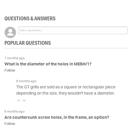
QUESTIONS & ANSWERS
POPULAR QUESTIONS
7 months ago
What is the diameter of the holes in MESH/1?
Follow
8 months ago
The GT grills are sold as a square or rectangular piece
depending on the size, they wouldn't have a diameter.
6 months ago
Are countersunk screw holes, in the frame, an option?
Follow