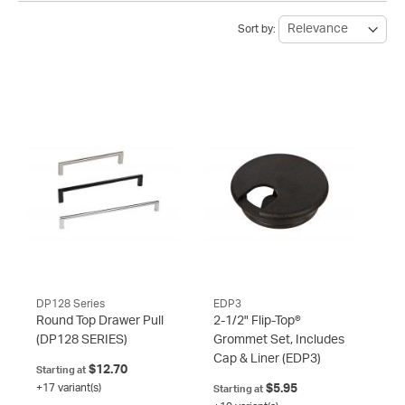
Sort by:
DP128 Series
EDP3
Round Top Drawer Pull
2-1/2" Flip-Top®
(DP128 SERIES)
Grommet Set, Includes
Cap & Liner
(EDP3)
$12.70
Starting at
+17 variant(s)
$5.95
Starting at