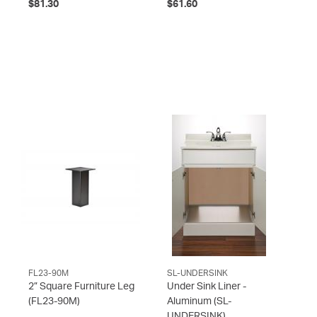
$81.30
$61.60
FL23-90M
SL-UNDERSINK
2” Square Furniture Leg
Under Sink Liner -
(FL23-90M)
Aluminum
(SL-
UNDERSINK)