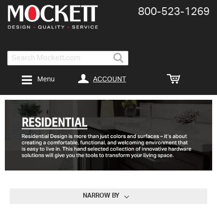
800-​523-​1269
Search
ACCOUNT
Menu
NARROW BY