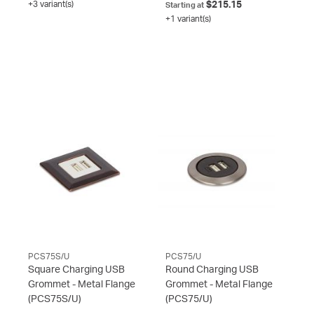
+3 variant(s)
$215.15
Starting at
+1 variant(s)
PCS75S/U
PCS75/U
Square Charging USB
Round Charging USB
Grommet - Metal Flange
Grommet - Metal Flange
(PCS75S/U)
(PCS75/U)