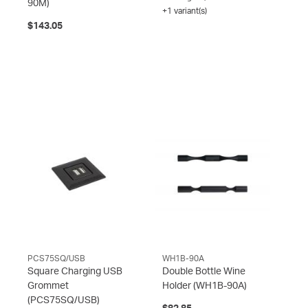
90M)
+1 variant(s)
$143.05
PCS75SQ/USB
WH1B-90A
Square Charging USB
Double Bottle Wine
Grommet
Holder
(WH1B-90A)
(PCS75SQ/USB)