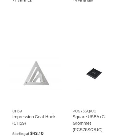
+1 variant(s)
+4 variant(s)
CH59
PCS75SQ/UC
Impression Coat Hook
Square USBA+C
(CH59)
Grommet
(PCS75SQ/UC)
$43.10
Starting at