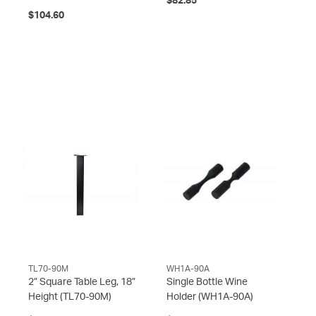
$82.85
$104.60
TL70-90M
WH1A-90A
2” Square Table Leg, 18”
Single Bottle Wine
Height
(TL70-90M)
Holder
(WH1A-90A)