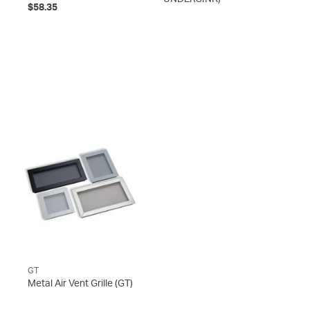
$58.35
GT
Metal Air Vent Grille
(GT)