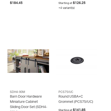
$184.45
$126.25
Starting at
+4 variant(s)
SDH4-90M
PCS75/UC
Barn Door Hardware
Round USBA+C
Miniature Cabinet
Grommet
(PCS75/UC)
Sliding Door Set
(SDH4-
$141.85
Starting at