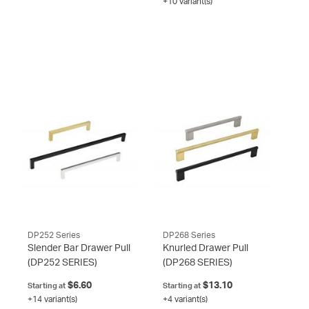
+10 variant(s)
DP252 Series
DP268 Series
Slender Bar Drawer Pull
Knurled Drawer Pull
(DP252 SERIES)
(DP268 SERIES)
$6.60
$13.10
Starting at
Starting at
+14 variant(s)
+4 variant(s)