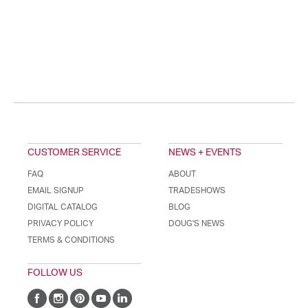
CUSTOMER SERVICE
NEWS + EVENTS
FAQ
ABOUT
EMAIL SIGNUP
TRADESHOWS
DIGITAL CATALOG
BLOG
PRIVACY POLICY
DOUG'S NEWS
TERMS & CONDITIONS
FOLLOW US