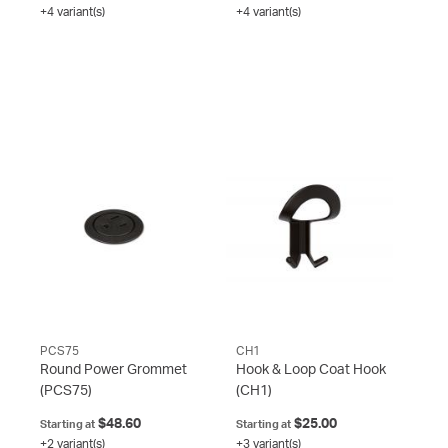
+4 variant(s)
+4 variant(s)
PCS75
CH1
Round Power Grommet
Hook & Loop Coat Hook
(PCS75)
(CH1)
$48.60
$25.00
Starting at
Starting at
+2 variant(s)
+3 variant(s)