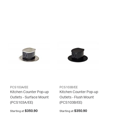
PCS103A/EE
PCS103B/EE
Kitchen Counter Pop-up
Kitchen Counter Pop-up
Outlets - Surface Mount
Outlets - Flush Mount
(PCS103A/EE)
(PCS103B/EE)
$350.90
$350.90
Starting at
Starting at