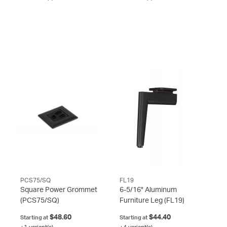
PCS75/SQ
FL19
Square Power Grommet
6-5/16" Aluminum
(PCS75/SQ)
Furniture Leg
(FL19)
$48.60
$44.40
Starting at
Starting at