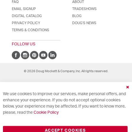
FAQ
ABOUT
EMAIL SIGNUP
TRADESHOWS
DIGITAL CATALOG
BLOG
PRIVACY POLICY
DOUG'S NEWS
TERMS & CONDITIONS
FOLLOW US
© 2026 Doug Mockett & Company, Inc. All rights reserved.
Cl
We use cookies to improve our services, make personal offers, and
Co
Ba
enhance your experience. If you do not accept optional cookies
below, your experience may be affected. If you want to know more,
please, read the
Cookie Policy
ACCEPT COOKIES