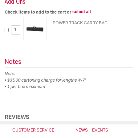
Add-Ons
select all
Check items to add to the cart or
POWER TRACK CARRY BAG
Notes
Note:
• $35.00 cartoning charge for lengths 4'-7'
• 1 per box maximum
REVIEWS
CUSTOMER SERVICE
NEWS + EVENTS