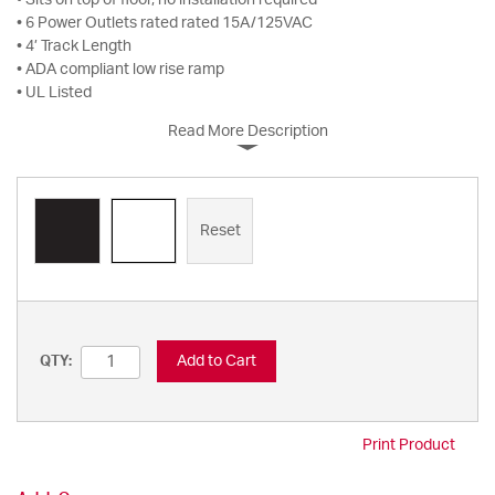
• Sits on top of floor, no installation required
• 6 Power Outlets rated rated 15A/125VAC
• 4’ Track Length
• ADA compliant low rise ramp
• UL Listed
Read More Description
Reset
Add to Cart
QTY:
Print Product