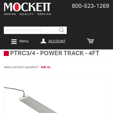
800-​523-​1269
Search
ACCOUNT
Menu
PTRC3/4
-
POWER TRACK - 4FT
Have a product question?
Ask us
Skip
to
the
end
of
the
images