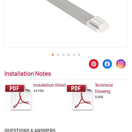
gallery
Skip
to
Installation Notes
the
beginning
Installation Sheet
Technical
of
341KB
Drawing
the
93KB
images
gallery
QUESTIONS & ANSWERS