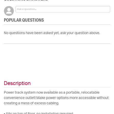
POPULAR QUESTIONS
No questions have been asked yet, ask your question above.
Description
Power track system now available as a portable, relocatable
convenience outlet! Make power options more accessible without
creating a mess of excess cabling.