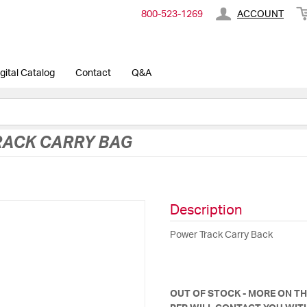
800-​523-​1269
ACCOUNT
gital Catalog
Contact
Q&A
ACK CARRY BAG
Description
Power Track Carry Back
OUT OF STOCK - MORE ON T