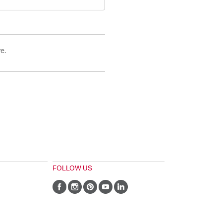
e.
FOLLOW US