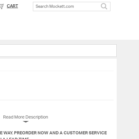
CART
Search
Read More Description
HE WAY. PREORDER NOW AND A CUSTOMER SERVICE