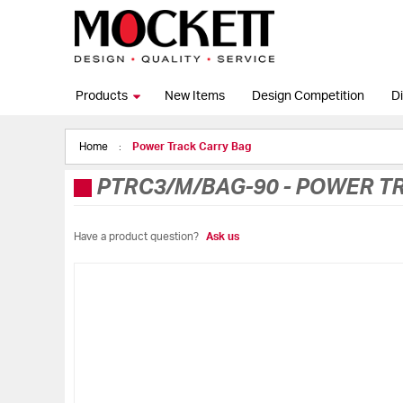
Products
New Items
Design Competition
Di
Home
Power Track Carry Bag
PTRC3/M/BAG-90
-
POWER TR
Have a product question?
Ask us
Skip
to
the
end
of
the
images