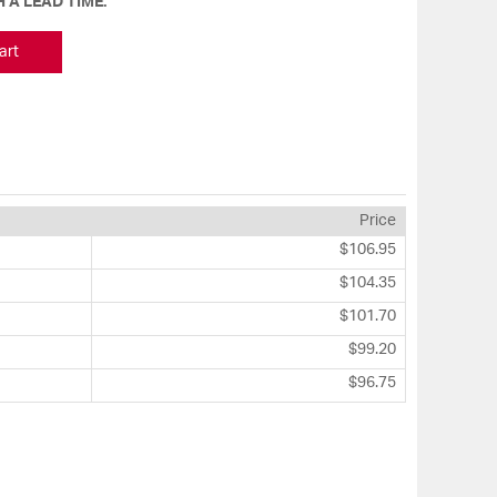
 A LEAD TIME.
art
Price
$106.95
$104.35
$101.70
$99.20
$96.75