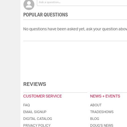
POPULAR QUESTIONS
No questions have been asked yet, ask your question abov
REVIEWS
CUSTOMER SERVICE
NEWS + EVENTS
FAQ
ABOUT
EMAIL SIGNUP
TRADESHOWS
DIGITAL CATALOG
BLOG
PRIVACY POLICY
DOUG'S NEWS