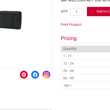
REP WILL CONTACT YOU WITH
Add to C
QTY:
Print Product
Pricing
Quantity
1 - 11
12 - 24
25 - 49
50 - 99
100 +