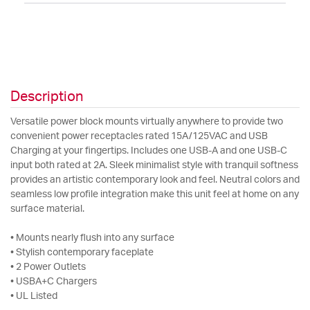
Description
Versatile power block mounts virtually anywhere to provide two
convenient power receptacles rated 15A/125VAC and USB
Charging at your fingertips. Includes one USB-A and one USB-C
input both rated at 2A. Sleek minimalist style with tranquil softness
provides an artistic contemporary look and feel. Neutral colors and
seamless low profile integration make this unit feel at home on any
surface material.
• Mounts nearly flush into any surface
• Stylish contemporary faceplate
• 2 Power Outlets
• USBA+C Chargers
• UL Listed