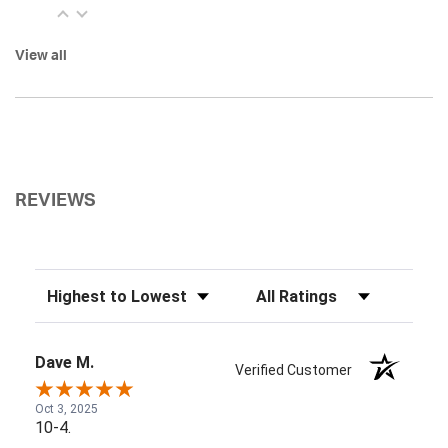
View all
REVIEWS
Sort Reviews
Filter Reviews by Rating
Dave M.
Verified Customer
Oct 3, 2025
10-4.