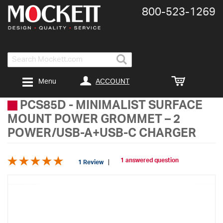
800-​523-​1269
Search
ACCOUNT
Menu
PCS85D
-
MINIMALIST SURFACE
MOUNT POWER GROMMET – 2
POWER/USB-A+USB-C CHARGER
1 answered question
1 Review
Skip
to
the
end
of