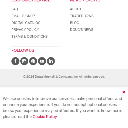
CUSTOMER SERVICE
NEWS + EVENTS
FAQ
ABOUT
EMAIL SIGNUP
TRADESHOWS
DIGITAL CATALOG
BLOG
PRIVACY POLICY
DOUG'S NEWS
TERMS & CONDITIONS
FOLLOW US
© 2026 Doug Mockett & Company, Inc. All rights reserved.
Cl
We use cookies to improve our services, make personal offers, and
Co
Ba
enhance your experience. If you do not accept optional cookies
below, your experience may be affected. If you want to know more,
please, read the
Cookie Policy