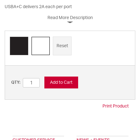
USBA+C delivers 2A each per port
Read More Description
Reset
Add to Cart
QTY:
Print Product