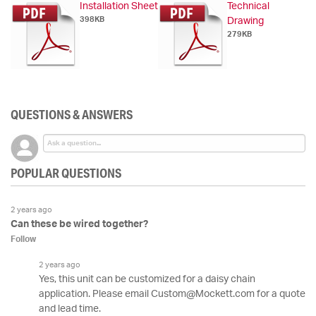
Installation Sheet
Technical
398KB
Drawing
279KB
QUESTIONS & ANSWERS
POPULAR QUESTIONS
2 years ago
Can these be wired together?
Follow
2 years ago
Yes, this unit can be customized for a daisy chain
application. Please email Custom@Mockett.com for a quote
and lead time.