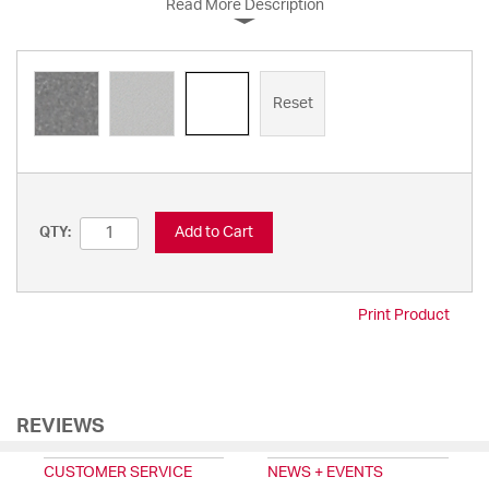
Read More Description
Reset
Add to Cart
QTY:
Print Product
REVIEWS
CUSTOMER SERVICE
NEWS + EVENTS