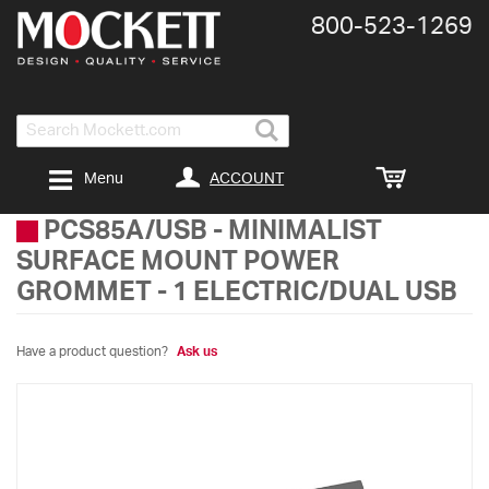
800-​523-​1269
Search
ACCOUNT
Menu
PCS85A/USB
-
MINIMALIST
SURFACE MOUNT POWER
GROMMET - 1 ELECTRIC/DUAL USB
Have a product question?
Ask us
Skip
to
the
end
of