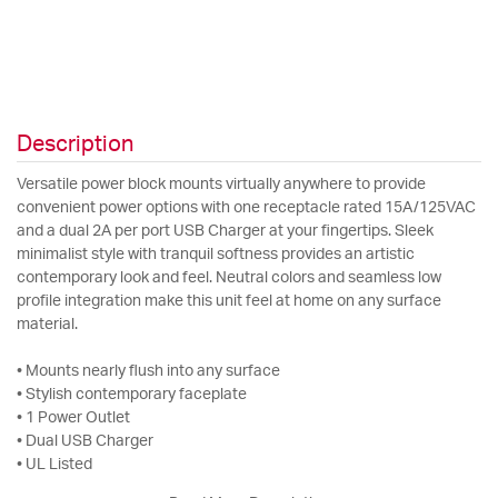
Description
Versatile power block mounts virtually anywhere to provide
convenient power options with one receptacle rated 15A/125VAC
and a dual 2A per port USB Charger at your fingertips. Sleek
minimalist style with tranquil softness provides an artistic
contemporary look and feel. Neutral colors and seamless low
profile integration make this unit feel at home on any surface
material.
• Mounts nearly flush into any surface
• Stylish contemporary faceplate
• 1 Power Outlet
• Dual USB Charger
• UL Listed