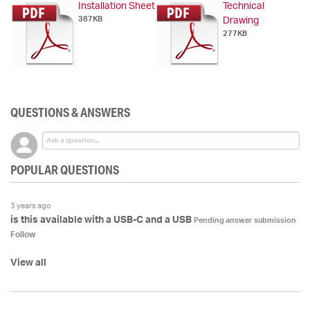
Installation Sheet
Technical
387KB
Drawing
277KB
QUESTIONS & ANSWERS
POPULAR QUESTIONS
3 years ago
is this available with a USB-C and a USB
Pending answer submission
Follow
View all