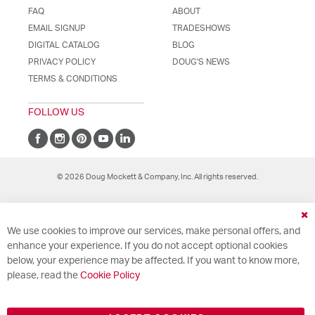
FAQ
ABOUT
EMAIL SIGNUP
TRADESHOWS
DIGITAL CATALOG
BLOG
PRIVACY POLICY
DOUG'S NEWS
TERMS & CONDITIONS
FOLLOW US
© 2026 Doug Mockett & Company, Inc. All rights reserved.
Cl
We use cookies to improve our services, make personal offers, and
Co
Ba
enhance your experience. If you do not accept optional cookies
below, your experience may be affected. If you want to know more,
please, read the
Cookie Policy