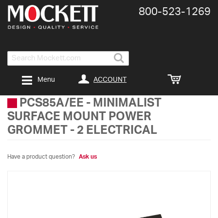
800-​523-​1269
Search
ACCOUNT
Menu
PCS85A/EE
-
MINIMALIST
SURFACE MOUNT POWER
GROMMET - 2 ELECTRICAL
Have a product question?
Ask us
Skip
to
the
end
of