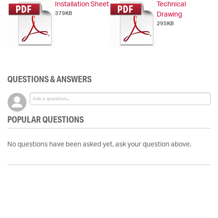
Installation Sheet
Technical
379KB
Drawing
295KB
QUESTIONS & ANSWERS
POPULAR QUESTIONS
No questions have been asked yet, ask your question above.