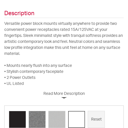
Description
Versatile power block mounts virtually anywhere to provide two
convenient power receptacles rated 15A/125VAC at your
fingertips. Sleek minimalist style with tranquil softness provides an
artistic contemporary look and feel. Neutral colors and seamless
low profile integration make this unit feel at home on any surface
material.
• Mounts nearly flush into any surface
• Stylish contemporary faceplate
• 2 Power Outlets
• UL Listed
Read More Description
Reset