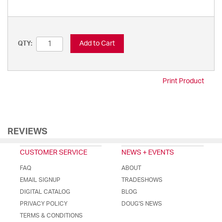
Add to Cart
QTY:
Print Product
REVIEWS
CUSTOMER SERVICE
NEWS + EVENTS
FAQ
ABOUT
EMAIL SIGNUP
TRADESHOWS
DIGITAL CATALOG
BLOG
PRIVACY POLICY
DOUG'S NEWS
TERMS & CONDITIONS