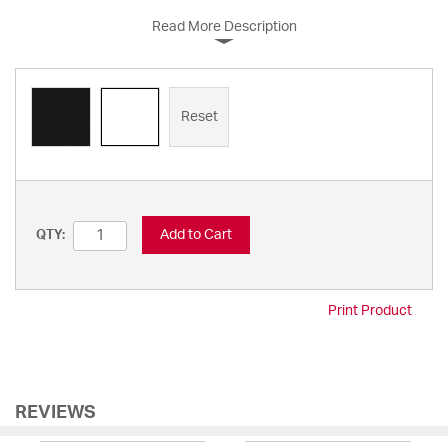
Read More Description
Reset
Add to Cart
QTY:
Print Product
REVIEWS