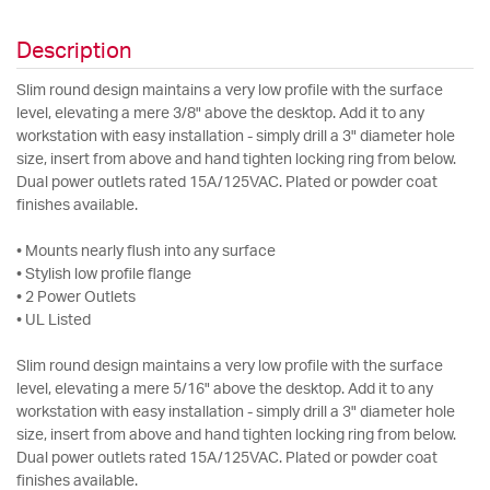
Description
Slim round design maintains a very low profile with the surface
level, elevating a mere 3/8" above the desktop. Add it to any
workstation with easy installation - simply drill a 3" diameter hole
size, insert from above and hand tighten locking ring from below.
Dual power outlets rated 15A/125VAC. Plated or powder coat
finishes available.
• Mounts nearly flush into any surface
• Stylish low profile flange
• 2 Power Outlets
• UL Listed
Slim round design maintains a very low profile with the surface
level, elevating a mere 5/16" above the desktop. Add it to any
workstation with easy installation - simply drill a 3" diameter hole
size, insert from above and hand tighten locking ring from below.
Dual power outlets rated 15A/125VAC. Plated or powder coat
finishes available.