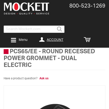
800-​523-​1269
Search
ACCOUNT
Menu
PCS65/EE
-
ROUND RECESSED
POWER GROMMET - DUAL
ELECTRIC
Have a product question?
Ask us
Skip
to
the
end
of