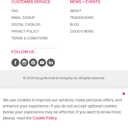
CUSTOMER SERVICE
NEWS + EVENTS
FAQ
ABOUT
EMAIL SIGNUP
TRADESHOWS
DIGITAL CATALOG
BLOG
PRIVACY POLICY
DOUG'S NEWS
TERMS & CONDITIONS
FOLLOW US
© 2026 Doug Mockett & Company, Inc. All rights reserved.
Cl
We use cookies to improve our services, make personal offers, and
Co
Ba
enhance your experience. If you do not accept optional cookies
below, your experience may be affected. If you want to know more,
please, read the
Cookie Policy