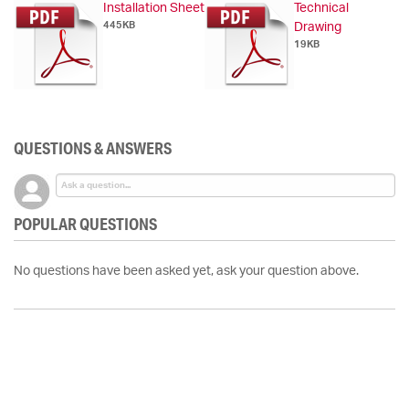
Installation Sheet
Technical
445KB
Drawing
19KB
QUESTIONS & ANSWERS
POPULAR QUESTIONS
No questions have been asked yet, ask your question above.