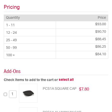
Pricing
Quantity
Price
$93.00
1 - 11
$90.70
12 - 24
$88.45
25 - 49
$86.25
50 - 99
$84.10
100 +
Add-Ons
select all
Check items to add to the cart or
PCS1A SQUARE CAP
$7.80