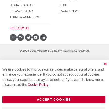
DIGITAL CATALOG
BLOG
PRIVACY POLICY
DOUG'S NEWS
TERMS & CONDITIONS
FOLLOW US
© 2026 Doug Mockett & Company, Inc. All rights reserved.
Cl
We use cookies to improve our services, make personal offers, and
Co
Ba
enhance your experience. If you do not accept optional cookies
below, your experience may be affected. If you want to know more,
please, read the
Cookie Policy
ACCEPT COOKIES