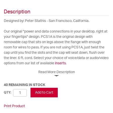
Description
Designed by: Peter Stathis - San Francisco, California.
Our original "power and data connections in your desktop, right at
your fingertips" design. PCS1A is the original design with
removable cap that sits on legs above the flange with enough
room for wires to pass. If you are not using PCS1A, just twist the
cap until you find the slots and the cap will seat down, flush over
the liner. 6 ft. cord. Select your choice of voice/data or audio/video
options from our list of available
inserts
.
Read More Description
40 REMAINING IN STOCK
Add to Cart
QTY:
Print Product