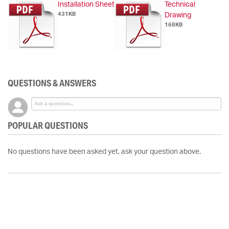
Installation Sheet
Technical
431KB
Drawing
168KB
QUESTIONS & ANSWERS
POPULAR QUESTIONS
No questions have been asked yet, ask your question above.