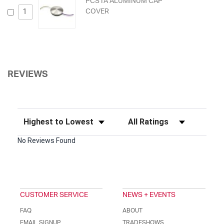
PCS1A ALUMINUM CAP
COVER
REVIEWS
Sort Reviews
Filter Reviews by Rating
No Reviews Found
CUSTOMER SERVICE
NEWS + EVENTS
FAQ
ABOUT
EMAIL SIGNUP
TRADESHOWS