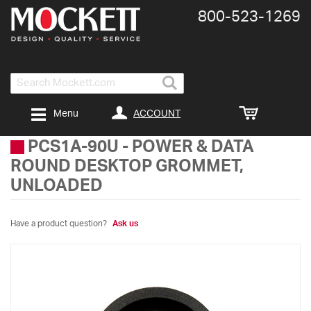
800-​523-​1269
Search
ACCOUNT
Menu
PCS1A-90U
-
POWER & DATA
ROUND DESKTOP GROMMET,
UNLOADED
Have a product question?
Ask us
Skip
to
the
end
of