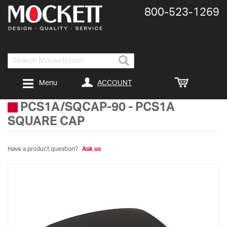
800-​523-​1269
Search
ACCOUNT
Menu
PCS1A/SQCAP-90
-
PCS1A
SQUARE CAP
Have a product question?
Ask us
Skip
to
the
end
of
the