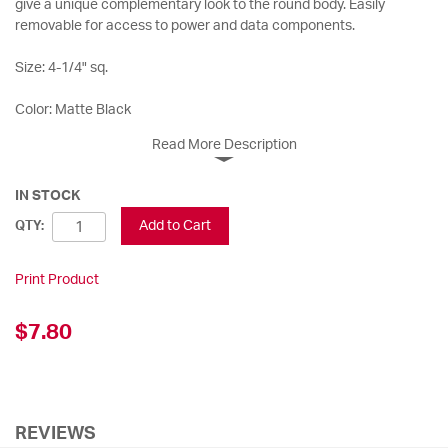
give a unique complementary look to the round body. Easily
removable for access to power and data components.
Size: 4-1/4" sq.
Color: Matte Black
Read More Description
IN STOCK
Add to Cart
QTY:
Print Product
$7.80
REVIEWS