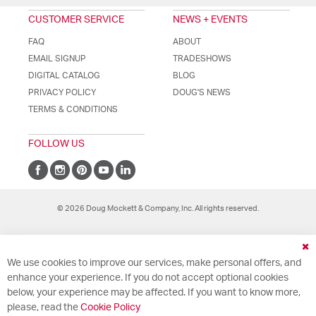
CUSTOMER SERVICE
NEWS + EVENTS
FAQ
ABOUT
EMAIL SIGNUP
TRADESHOWS
DIGITAL CATALOG
BLOG
PRIVACY POLICY
DOUG'S NEWS
TERMS & CONDITIONS
FOLLOW US
© 2026 Doug Mockett & Company, Inc. All rights reserved.
Cl
We use cookies to improve our services, make personal offers, and
Co
Ba
enhance your experience. If you do not accept optional cookies
below, your experience may be affected. If you want to know more,
please, read the
Cookie Policy