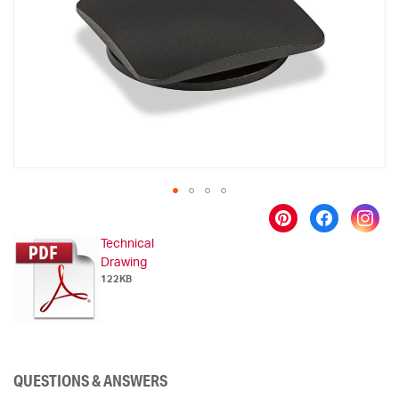
images
gallery
Skip
to
Technical
the
Drawing
beginning
122KB
of
the
images
gallery
QUESTIONS & ANSWERS