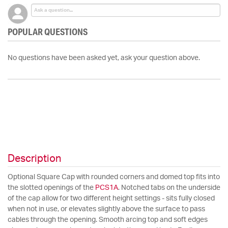
POPULAR QUESTIONS
No questions have been asked yet, ask your question above.
Description
Optional Square Cap with rounded corners and domed top fits into
the slotted openings of the
PCS1A
. Notched tabs on the underside
of the cap allow for two different height settings - sits fully closed
when not in use, or elevates slightly above the surface to pass
cables through the opening. Smooth arcing top and soft edges