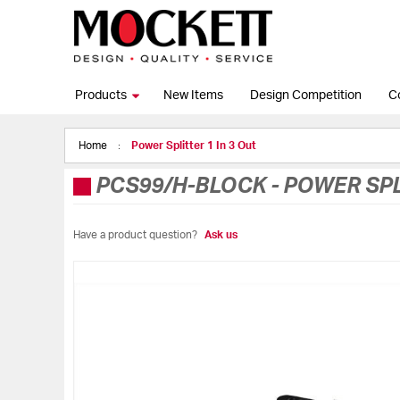
Products
New Items
Design Competition
C
Home
Power Splitter 1 In 3 Out
PCS99/H-BLOCK
-
POWER SPL
Have a product question?
Ask us
Skip
to
the
end
of
the
images