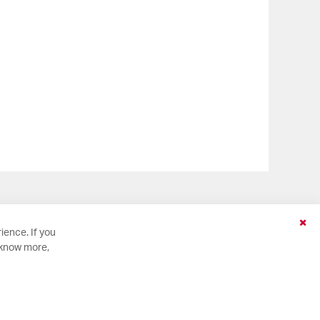
Clo
ience. If you
Coo
 know more,
Bar