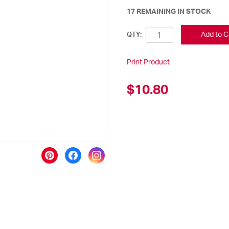
17 REMAINING IN STOCK
Add to C
QTY:
Print Product
$10.80