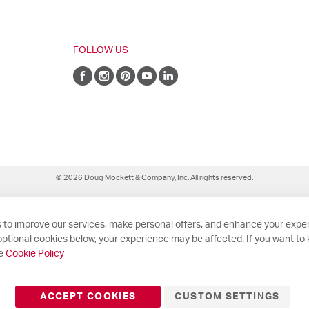
FOLLOW US
© 2026 Doug Mockett & Company, Inc. All rights reserved.
 to improve our services, make personal offers, and enhance your exper
ptional cookies below, your experience may be affected. If you want to
he
Cookie Policy
ACCEPT COOKIES
CUSTOM SETTINGS