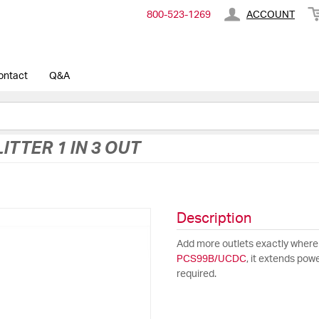
800-​523-​1269
ACCOUNT
ontact
Q&A
ITTER 1 IN 3 OUT
Description
Add more outlets exactly where
PCS99B/UCDC
, it extends pow
required.