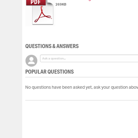
269KB
QUESTIONS & ANSWERS
POPULAR QUESTIONS
No questions have been asked yet, ask your question abov