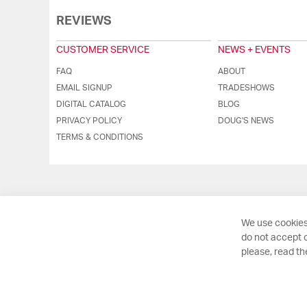
REVIEWS
CUSTOMER SERVICE
NEWS + EVENTS
FAQ
ABOUT
EMAIL SIGNUP
TRADESHOWS
DIGITAL CATALOG
BLOG
PRIVACY POLICY
DOUG'S NEWS
TERMS & CONDITIONS
We use cookies
do not accept o
please, read t