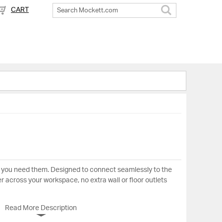
CART
Search
 you need them. Designed to connect seamlessly to the
er across your workspace, no extra wall or floor outlets
Read More Description