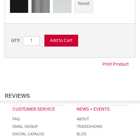
Reset
Add to Cart
QTY:
Print Product
REVIEWS
CUSTOMER SERVICE
NEWS + EVENTS
FAQ
ABOUT
EMAIL SIGNUP
TRADESHOWS
DIGITAL CATALOG
BLOG