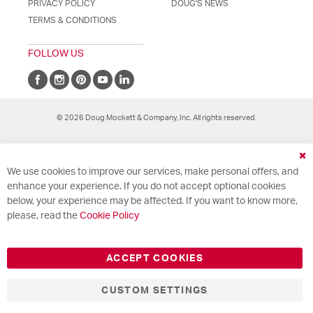
PRIVACY POLICY
DOUG'S NEWS
TERMS & CONDITIONS
FOLLOW US
© 2026 Doug Mockett & Company, Inc. All rights reserved.
Cl
We use cookies to improve our services, make personal offers, and
Co
Ba
enhance your experience. If you do not accept optional cookies
below, your experience may be affected. If you want to know more,
please, read the
Cookie Policy
ACCEPT COOKIES
CUSTOM SETTINGS