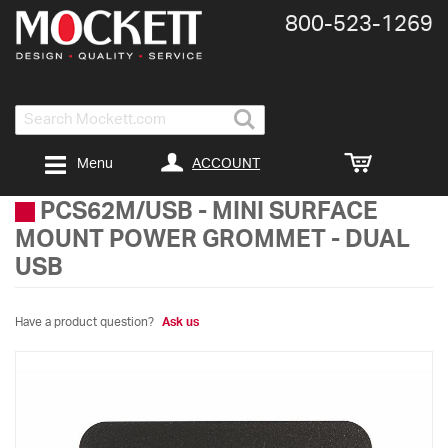
800-​523-​1269
Search
ACCOUNT
Menu
PCS62M/USB
-
MINI SURFACE
MOUNT POWER GROMMET - DUAL
USB
Have a product question?
Ask us
Skip
to
the
end
of