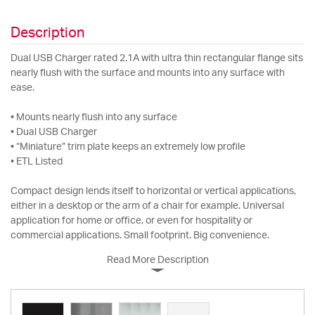
Description
Dual USB Charger rated 2.1A with ultra thin rectangular flange sits
nearly flush with the surface and mounts into any surface with
ease.
• Mounts nearly flush into any surface
• Dual USB Charger
• “Miniature” trim plate keeps an extremely low profile
• ETL Listed
Compact design lends itself to horizontal or vertical applications,
either in a desktop or the arm of a chair for example. Universal
application for home or office, or even for hospitality or
commercial applications. Small footprint. Big convenience.
Read More Description