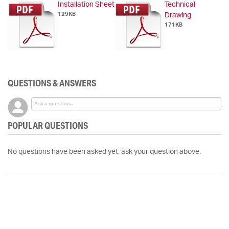
Installation Sheet
Technical
129KB
Drawing
171KB
QUESTIONS & ANSWERS
POPULAR QUESTIONS
No questions have been asked yet, ask your question above.