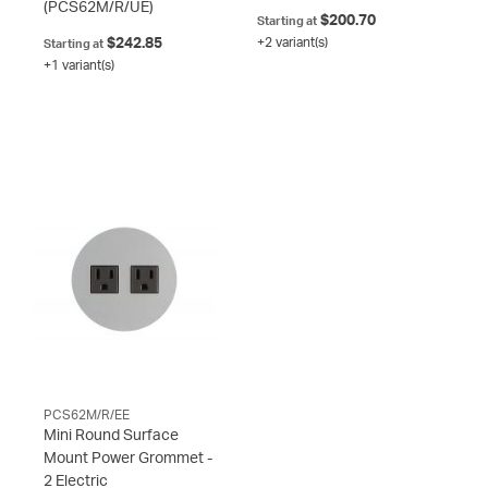
(PCS62M/R/UE)
$200.70
Starting at
$242.85
+2 variant(s)
Starting at
+1 variant(s)
PCS62M/R/EE
Mini Round Surface
Mount Power Grommet -
2 Electric