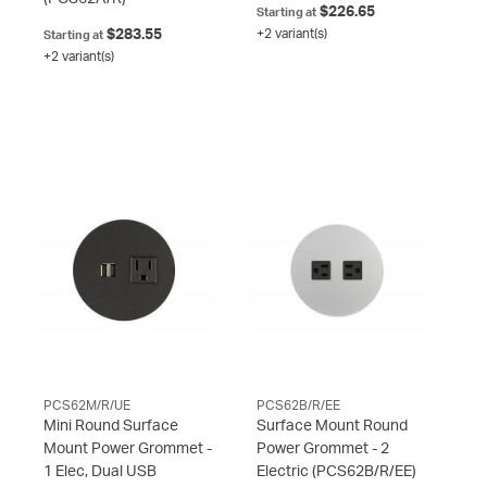
$226.65
Starting at
$283.55
+2 variant(s)
Starting at
+2 variant(s)
PCS62M/R/UE
PCS62B/R/EE
Mini Round Surface
Surface Mount Round
Mount Power Grommet -
Power Grommet - 2
1 Elec, Dual USB
Electric
(PCS62B/R/EE)