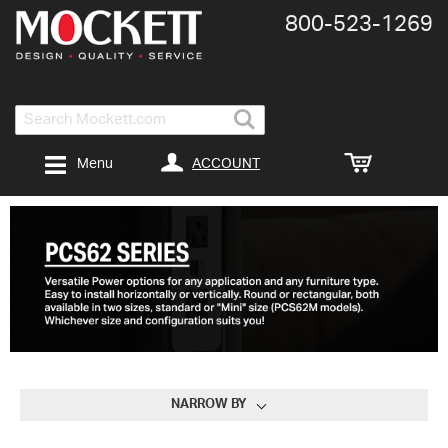
800-​523-​1269
Search
ACCOUNT
Menu
NARROW BY