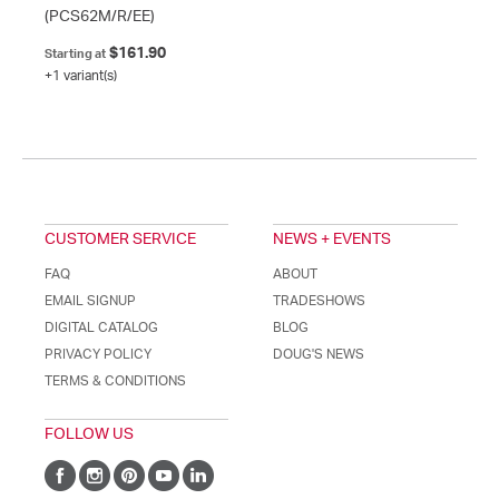
(PCS62M/R/EE)
$161.90
Starting at
+1 variant(s)
CUSTOMER SERVICE
NEWS + EVENTS
FAQ
ABOUT
EMAIL SIGNUP
TRADESHOWS
DIGITAL CATALOG
BLOG
PRIVACY POLICY
DOUG'S NEWS
TERMS & CONDITIONS
FOLLOW US