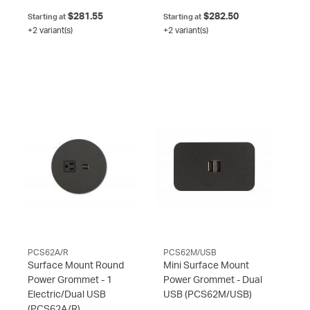
$281.55
$282.50
Starting at
Starting at
+2 variant(s)
+2 variant(s)
PCS62A/R
PCS62M/USB
Surface Mount Round
Mini Surface Mount
Power Grommet - 1
Power Grommet - Dual
Electric/Dual USB
USB
(PCS62M/USB)
(PCS62A/R)