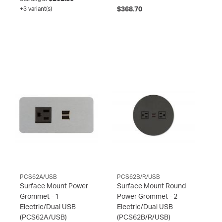
+3 variant(s)
$368.70
PCS62A/USB
PCS62B/R/USB
Surface Mount Power
Surface Mount Round
Grommet - 1
Power Grommet - 2
Electric/Dual USB
Electric/Dual USB
(PCS62A/USB)
(PCS62B/R/USB)