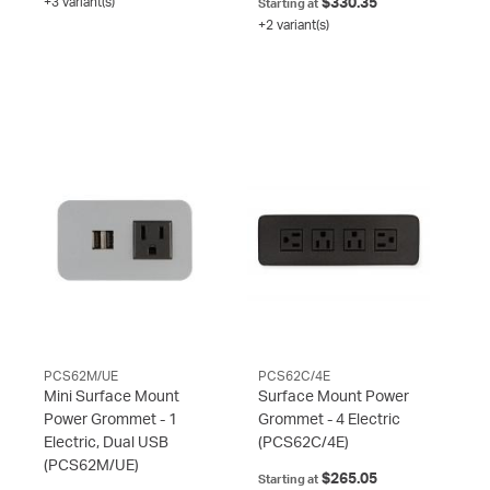
+3 variant(s)
$330.35
Starting at
+2 variant(s)
PCS62M/UE
PCS62C/4E
Mini Surface Mount
Surface Mount Power
Power Grommet - 1
Grommet - 4 Electric
Electric, Dual USB
(PCS62C/4E)
(PCS62M/UE)
$265.05
Starting at