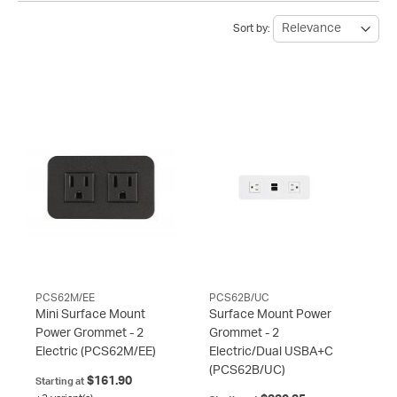
Sort by:
PCS62M/EE
PCS62B/UC
Mini Surface Mount
Surface Mount Power
Power Grommet - 2
Grommet - 2
Electric
(PCS62M/EE)
Electric/Dual USBA+C
(PCS62B/UC)
$161.90
Starting at