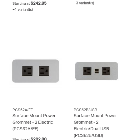
$242.85
+3 variant(s)
Starting at
+1 variant(s)
PCS62A/EE
PCS62B/USB
Surface Mount Power
Surface Mount Power
Grommet - 2 Electric
Grommet - 2
(PCS62A/EE)
Electric/Dual USB
(PCS62B/USB)
$202.80
Starting at