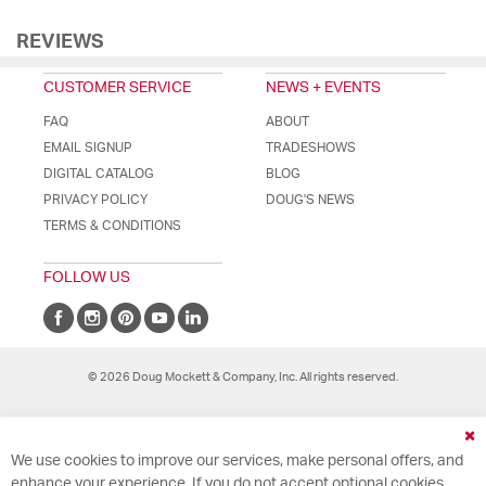
REVIEWS
CUSTOMER SERVICE
NEWS + EVENTS
FAQ
ABOUT
EMAIL SIGNUP
TRADESHOWS
DIGITAL CATALOG
BLOG
PRIVACY POLICY
DOUG'S NEWS
TERMS & CONDITIONS
FOLLOW US
© 2026 Doug Mockett & Company, Inc. All rights reserved.
Cl
We use cookies to improve our services, make personal offers, and
Co
Ba
enhance your experience. If you do not accept optional cookies