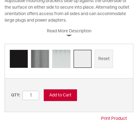
Adjustable mounting brackets slide up against the underside of
the surface on either side to secure into place. Alternating outlet
orientation offers access from all sides and can accommodate
large plugs and power adapters.
Read More Description
Reset
Add to Cart
QTY:
Print Product