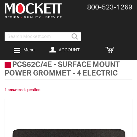
800-​523-​1269
Search
ACCOUNT
Menu
PCS62C/4E
-
SURFACE MOUNT
POWER GROMMET - 4 ELECTRIC
1 answered question
Skip
to
the
end
of
the