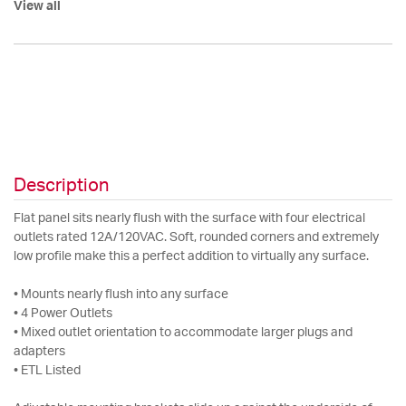
View all
Description
Flat panel sits nearly flush with the surface with four electrical
outlets rated 12A/120VAC. Soft, rounded corners and extremely
low profile make this a perfect addition to virtually any surface.
• Mounts nearly flush into any surface
• 4 Power Outlets
• Mixed outlet orientation to accommodate larger plugs and
adapters
• ETL Listed