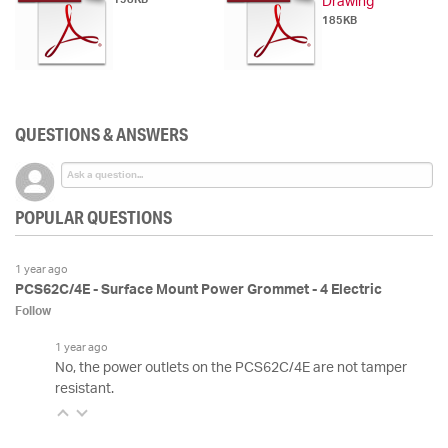
Drawing
185KB
QUESTIONS & ANSWERS
POPULAR QUESTIONS
1 year ago
PCS62C/4E - Surface Mount Power Grommet - 4 Electric
Follow
1 year ago
No, the power outlets on the PCS62C/4E are not tamper
resistant.