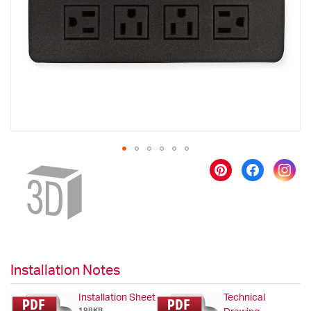
images
gallery
Skip
to
the
beginning
of
the
images
gallery
Installation Notes
Installation Sheet
Technical
198KB