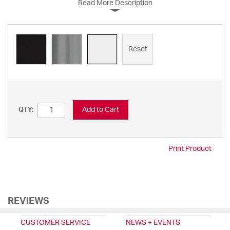
Read More Description
Reset
Add to Cart
QTY:
Print Product
REVIEWS
CUSTOMER SERVICE
NEWS + EVENTS