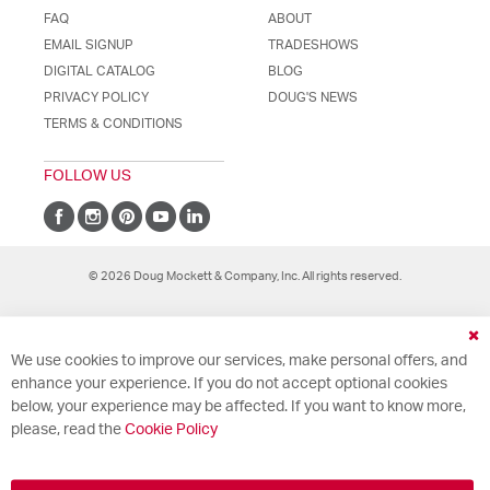
FAQ
ABOUT
EMAIL SIGNUP
TRADESHOWS
DIGITAL CATALOG
BLOG
PRIVACY POLICY
DOUG'S NEWS
TERMS & CONDITIONS
FOLLOW US
© 2026 Doug Mockett & Company, Inc. All rights reserved.
Cl
We use cookies to improve our services, make personal offers, and
Co
Ba
enhance your experience. If you do not accept optional cookies
below, your experience may be affected. If you want to know more,
please, read the
Cookie Policy