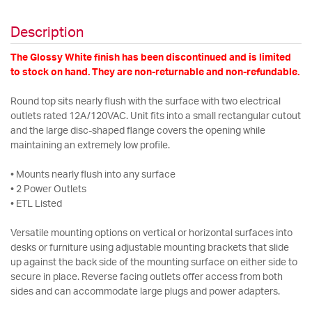
Description
The Glossy White finish has been discontinued and is limited
to stock on hand. They are non-returnable and non-refundable.
Round top sits nearly flush with the surface with two electrical
outlets rated 12A/120VAC. Unit fits into a small rectangular cutout
and the large disc-shaped flange covers the opening while
maintaining an extremely low profile.
• Mounts nearly flush into any surface
• 2 Power Outlets
• ETL Listed
Versatile mounting options on vertical or horizontal surfaces into
desks or furniture using adjustable mounting brackets that slide
up against the back side of the mounting surface on either side to
secure in place. Reverse facing outlets offer access from both
sides and can accommodate large plugs and power adapters.