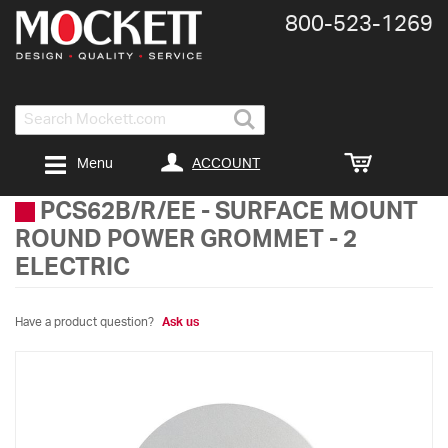
800-​523-​1269
Search
ACCOUNT
Menu
PCS62B/R/EE
-
SURFACE MOUNT
ROUND POWER GROMMET - 2
ELECTRIC
Have a product question?
Ask us
Skip
to
the
end
of