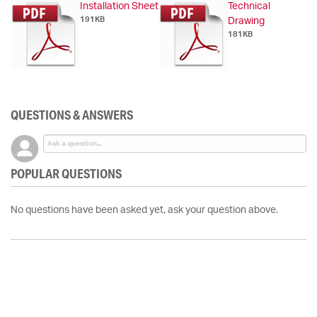
Installation Sheet
Technical
191KB
Drawing
181KB
QUESTIONS & ANSWERS
POPULAR QUESTIONS
No questions have been asked yet, ask your question above.